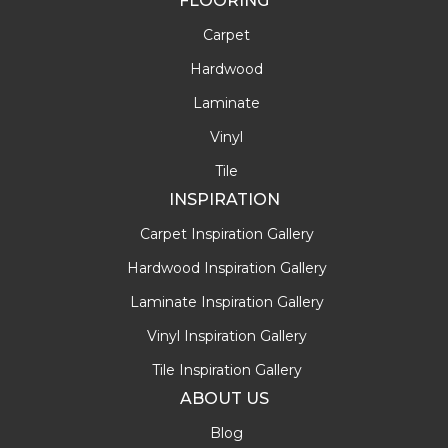
FLOORING
Carpet
Hardwood
Laminate
Vinyl
Tile
INSPIRATION
Carpet Inspiration Gallery
Hardwood Inspiration Gallery
Laminate Inspiration Gallery
Vinyl Inspiration Gallery
Tile Inspiration Gallery
ABOUT US
Blog