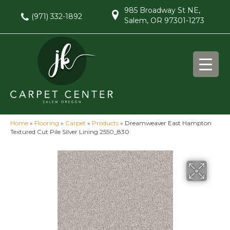
985 Broadway St NE,
(971) 332-1892
Salem, OR 97301-1273
Home
»
Flooring
»
Carpet
»
Products
»
Dreamweaver East Hampton
Textured Cut Pile Silver Lining 2550_830