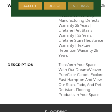
WARRANTY
Abrasive Wear Warranty 25
ACCEPT
REJECT
SETTINGS
Years | Lifetime Fade
Resistance Warranty |
Manufacturing Defects
Warranty 25 Years |
Lifetime Pet Stains
Warranty | 25 Years |
Lifetime Stain Resistance
Warranty | Texture
Retention Warranty 25
Years
DESCRIPTION
Transform Your Space
With Our DreamWeaver
PureColor Carpet. Explore
East Hampton And View
Our Stain, Fade, And Pet
Resistant Flooring
Products In Your Space.