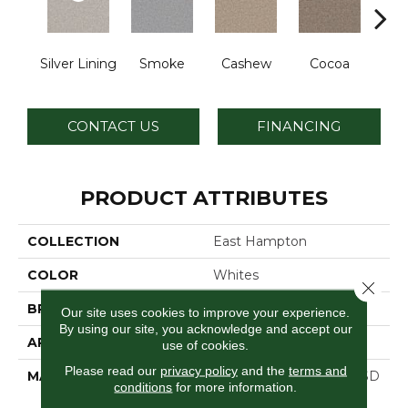
Silver Lining
Smoke
Cashew
Cocoa
Ba
CONTACT US
FINANCING
PRODUCT ATTRIBUTES
COLLECTION
East Hampton
COLOR
Whites
Close 
BRAND
Dreamweaver
Our site uses cookies to improve your experience.
By using our site, you acknowledge and accept our
APPLICATION
Residential
use of cookies.
Please read our
privacy policy
and the
terms and
MATERIAL
100% PureColor® Soft SD
conditions
for more information.
BCF Polyester