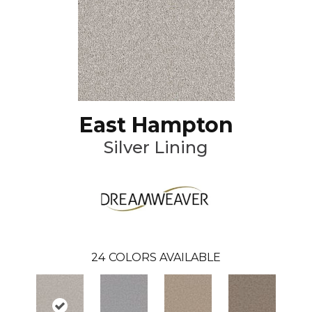
East Hampton
Silver Lining
24
COLORS AVAILABLE