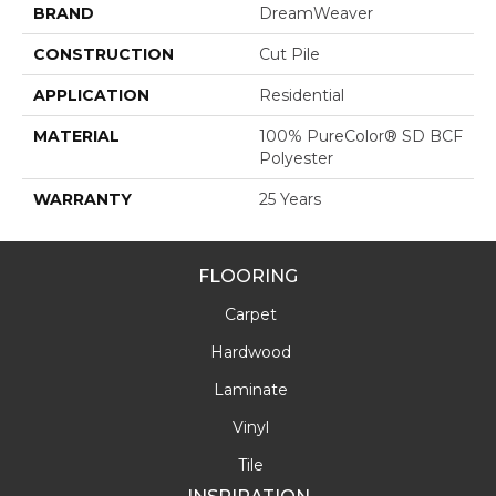
BRAND
DreamWeaver
CONSTRUCTION
Cut Pile
APPLICATION
Residential
MATERIAL
100% PureColor® SD BCF
Polyester
WARRANTY
25 Years
FLOORING
Carpet
Hardwood
Laminate
Vinyl
Tile