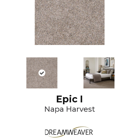
Epic I
Napa Harvest