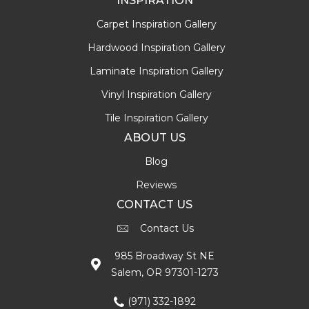
INSPIRATION
Carpet Inspiration Gallery
Hardwood Inspiration Gallery
Laminate Inspiration Gallery
Vinyl Inspiration Gallery
Tile Inspiration Gallery
ABOUT US
Blog
Reviews
CONTACT US
Contact Us
985 Broadway St NE
Salem, OR 97301-1273
(971) 332-1892