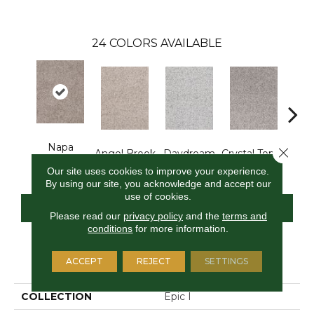
24
COLORS AVAILABLE
Napa
Close 
Angel Brook
Daydream
Crystal Topaz
Oce
Harvest
Our site uses cookies to improve your experience.
By using our site, you acknowledge and accept our
use of cookies.
CONTACT US
FINANCING
Please read our
privacy policy
and the
terms and
conditions
for more information.
PRODUCT ATTRIBUTES
ACCEPT
REJECT
SETTINGS
COLLECTION
Epic I