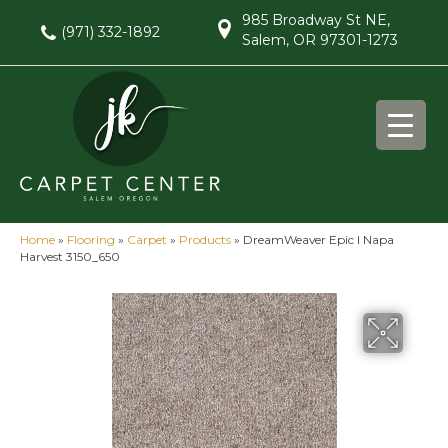
985 Broadway St NE,
(971) 332-1892
Salem, OR 97301-1273
Home
»
Flooring
»
Carpet
»
Products
»
DreamWeaver Epic I Napa
Harvest 3150_650