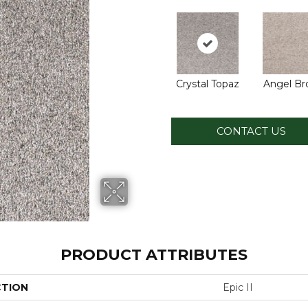
Crystal Topaz
Angel Br
CONTACT US
PRODUCT ATTRIBUTES
CTION
Epic II