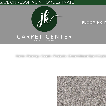
SAVE ON FLOORING
IN HOME ESTIMATE
FLOORING 
Home
»
Flooring
»
Carpet
»
Products
»
DreamWeaver Epic II Crysta