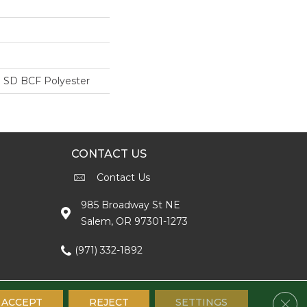
 SD BCF Polyester
CONTACT US
Contact Us
985 Broadway St NE
Salem, OR 97301-1273
(971) 332-1892
Clos
ACCEPT
REJECT
SETTINGS