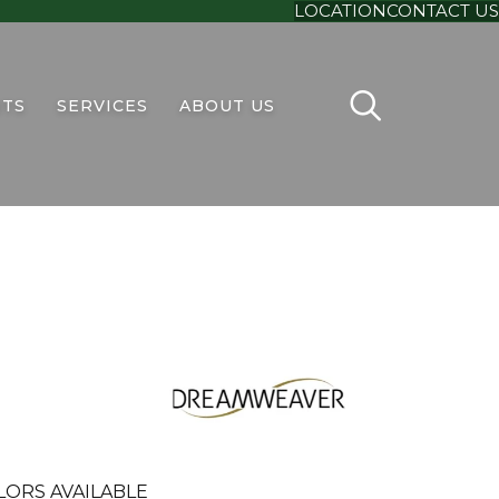
LOCATION
CONTACT US
TS
SERVICES
ABOUT US
LORS AVAILABLE