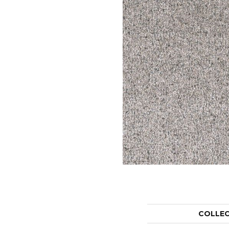
COLLE