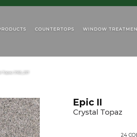
PRODUCTS
COUNTERTOPS
WINDOW TREATMEN
l Topaz 3165_257
Epic II
Crystal Topaz
24
CO