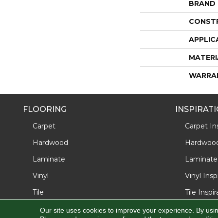
BRAND
CONST
APPLIC
MATERI
WARRA
FLOORING
INSPIRAT
Carpet
Carpet Ins
Hardwood
Hardwood 
Laminate
Laminate 
Vinyl
Vinyl Insp
Tile
Tile Inspi
Our site uses cookies to improve your experience. By usi