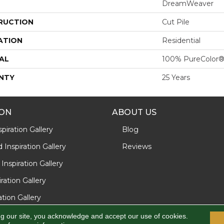
DreamWeaver
RUCTION
Cut Pile
ATION
Residential
AL
100% PureColor®
NTY
25 Years
ION
ABOUT US
piration Gallery
Blog
Inspiration Gallery
Reviews
Inspiration Gallery
iration Gallery
ration Gallery
ng our site, you acknowledge and accept our use of cookies.