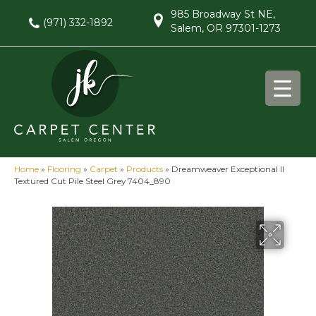
985 Broadway St NE,
(971) 332-1892
Salem, OR 97301-1273
Home
»
Flooring
»
Carpet
»
Products
»
Dreamweaver Exceptional II
Textured Cut Pile Steel Grey 7404_890