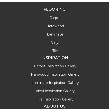
FLOORING
Carpet
Hardwood
Laminate
Vinyl
Tile
INSPIRATION
Carpet Inspiration Gallery
Hardwood Inspiration Gallery
Laminate Inspiration Gallery
Vinyl Inspiration Gallery
Tile Inspiration Gallery
ABOUT US