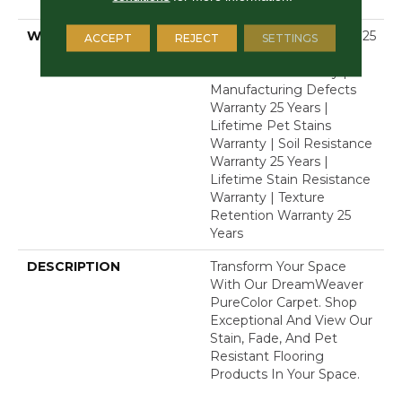
Polyester
WARRANTY
Abrasive Wear Warranty 25
ACCEPT
REJECT
SETTINGS
Years | Lifetime Fade
Resistance Warranty |
Manufacturing Defects
Warranty 25 Years |
Lifetime Pet Stains
Warranty | Soil Resistance
Warranty 25 Years |
Lifetime Stain Resistance
Warranty | Texture
Retention Warranty 25
Years
DESCRIPTION
Transform Your Space
With Our DreamWeaver
PureColor Carpet. Shop
Exceptional And View Our
Stain, Fade, And Pet
Resistant Flooring
Products In Your Space.