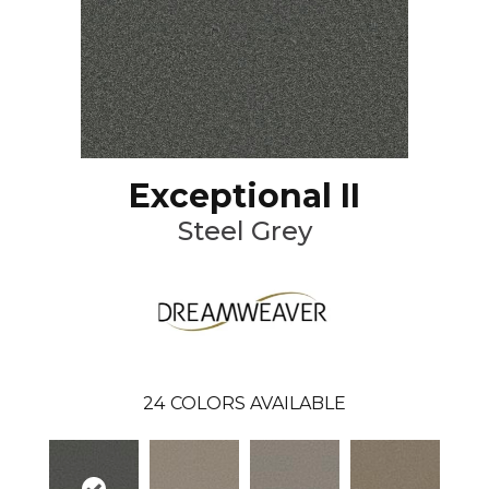
Exceptional II
Steel Grey
24
COLORS AVAILABLE