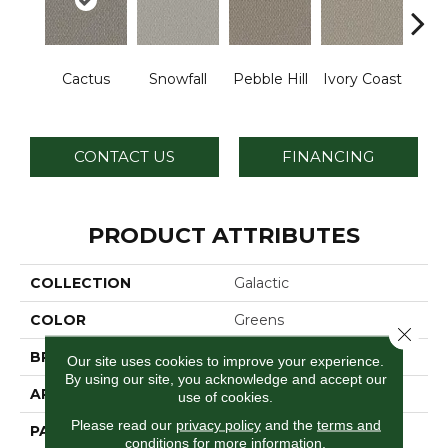
Cactus
Snowfall
Pebble Hill
Ivory Coast
Pa
CONTACT US
FINANCING
PRODUCT ATTRIBUTES
COLLECTION
Galactic
COLOR
Greens
Close 
BRAND
Dreamweaver
Our site uses cookies to improve your experience.
By using our site, you acknowledge and accept our
APPLICATION
Residential
use of cookies.
Please read our
privacy policy
and the
terms and
PATTERN REPEAT
0.5" W X 1.0" L
conditions
for more information.