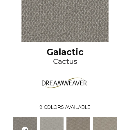
Galactic
Cactus
9
COLORS AVAILABLE