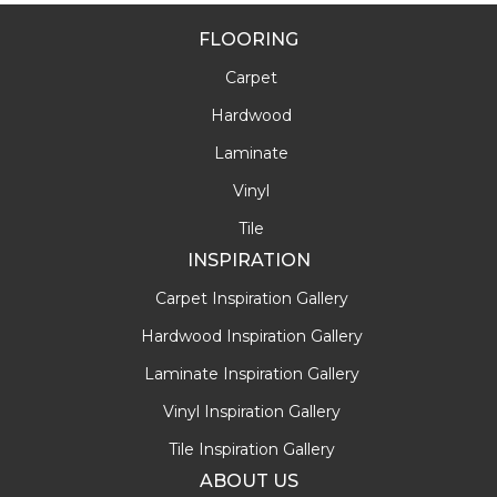
FLOORING
Carpet
Hardwood
Laminate
Vinyl
Tile
INSPIRATION
Carpet Inspiration Gallery
Hardwood Inspiration Gallery
Laminate Inspiration Gallery
Vinyl Inspiration Gallery
Tile Inspiration Gallery
ABOUT US