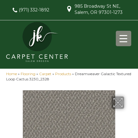
985 Broadway St NE,
(971) 332-1892
Salem, OR 97301-1273
Home
»
Flooring
»
Carpet
»
Products
»
Dreamweaver Galactic Textured
Loop Cactus 3230_2328