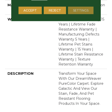
MATERIAL
100% PureColor® Solution
Dyed Polyester BCF
ACCEPT
REJECT
SETTINGS
WARRANTY
Abrasive Wear Warranty 15
Years | Lifetime Fade
Resistance Warranty |
Manufacturing Defects
Warranty 5 Years |
Lifetime Pet Stains
Warranty | 15 Years |
Lifetime Stain Resistance
Warranty | Texture
Retention Warranty
DESCRIPTION
Transform Your Space
With Our DreamWeaver
PureColor Carpet. Explore
Galactic And View Our
Stain, Fade, And Pet
Resistant Flooring
Products In Your Space.