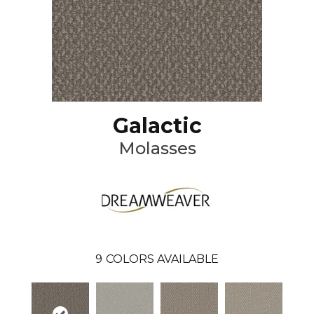
Galactic
Molasses
9
COLORS AVAILABLE