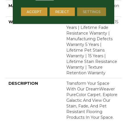
MATERIAL
100% PureColor® Solution
Dyed Polyester BCF
ACCEPT
REJECT
SETTINGS
WARRANTY
Abrasive Wear Warranty 15
Years | Lifetime Fade
Resistance Warranty |
Manufacturing Defects
Warranty 5 Years |
Lifetime Pet Stains
Warranty | 15 Years |
Lifetime Stain Resistance
Warranty | Texture
Retention Warranty
DESCRIPTION
Transform Your Space
With Our DreamWeaver
PureColor Carpet. Explore
Galactic And View Our
Stain, Fade, And Pet
Resistant Flooring
Products In Your Space.