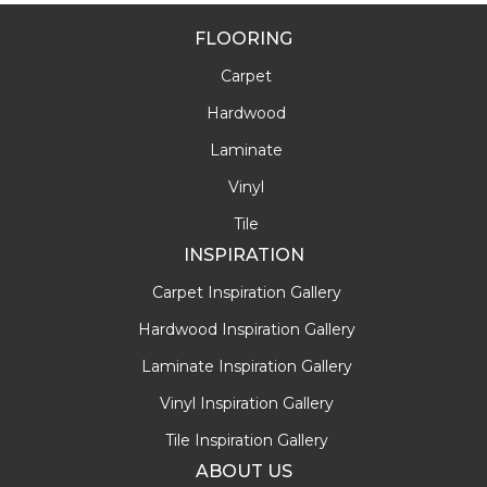
FLOORING
Carpet
Hardwood
Laminate
Vinyl
Tile
INSPIRATION
Carpet Inspiration Gallery
Hardwood Inspiration Gallery
Laminate Inspiration Gallery
Vinyl Inspiration Gallery
Tile Inspiration Gallery
ABOUT US