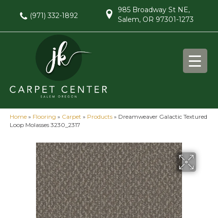
985 Broadway St NE,
(971) 332-1892
Salem, OR 97301-1273
Home
»
Flooring
»
Carpet
»
Products
»
Dreamweaver Galactic Textured
Loop Molasses 3230_2317