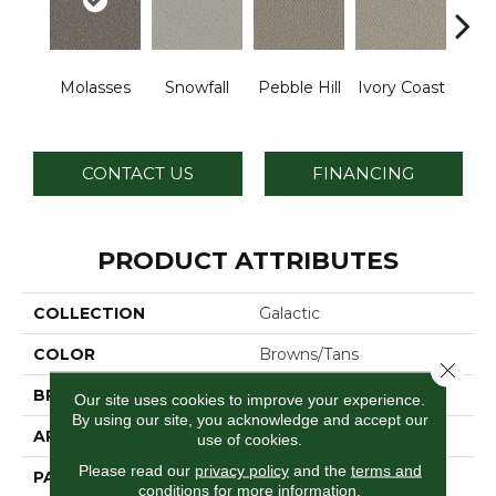
Molasses
Snowfall
Pebble Hill
Ivory Coast
Pa
CONTACT US
FINANCING
PRODUCT ATTRIBUTES
COLLECTION
Galactic
COLOR
Browns/Tans
Close 
BRAND
Dreamweaver
Our site uses cookies to improve your experience.
By using our site, you acknowledge and accept our
APPLICATION
Residential
use of cookies.
Please read our
privacy policy
and the
terms and
PATTERN REPEAT
0.5" W X 1.0" L
conditions
for more information.