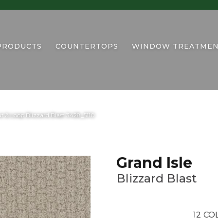
PRODUCTS
COUNTERTOPS
WINDOW TREATMEN
t & Loop Blizzard Blast 3428_5110
Grand Isle
Blizzard Blast
12
COL