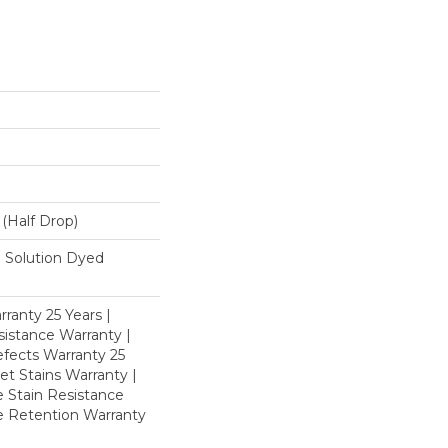
L (half Drop)
 Solution Dyed
ranty 25 Years |
istance Warranty |
fects Warranty 25
et Stains Warranty |
e Stain Resistance
re Retention Warranty