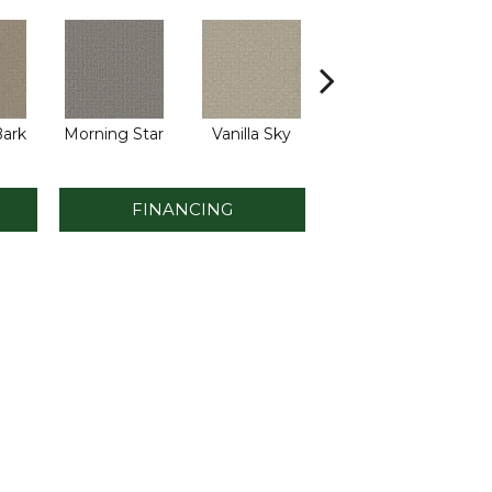
ark
Morning Star
Vanilla Sky
Cool Summer
S
FINANCING