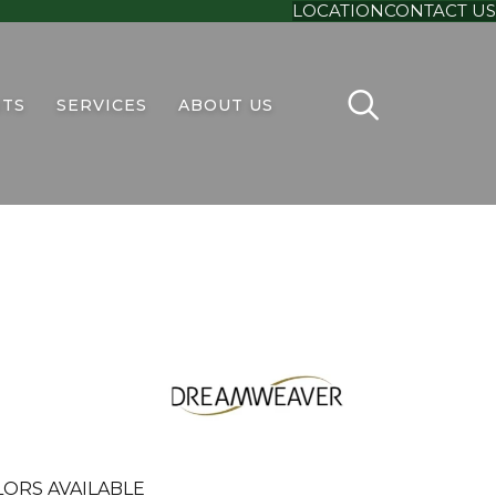
LOCATION
CONTACT US
TS
SERVICES
ABOUT US
ORS AVAILABLE