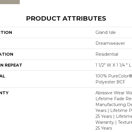
PRODUCT ATTRIBUTES
CTION
Grand Isle
Dreamweaver
ATION
Residential
N REPEAT
1 1/2" W X 1 1/4 " 
AL
100% PureColor®
Polyester BCF
NTY
Abrasive Wear War
Lifetime Fade Res
Manufacturing De
Years | Lifetime P
25 Years | Lifetim
Warranty | Textu
25 Years