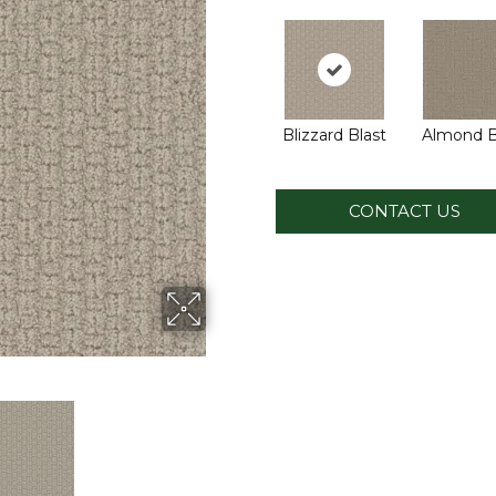
Blizzard Blast
Almond B
CONTACT US