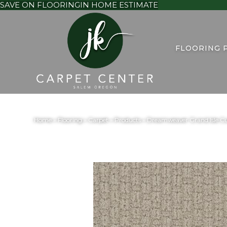
SAVE ON FLOORING
IN HOME ESTIMATE
FLOORING 
Home
»
Flooring
»
Carpet
»
Products
»
Dreamweaver Grand Isle Cu