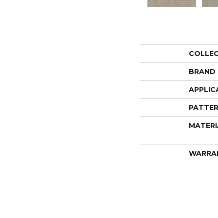
COLLE
BRAND
APPLIC
PATTER
MATERI
WARRA