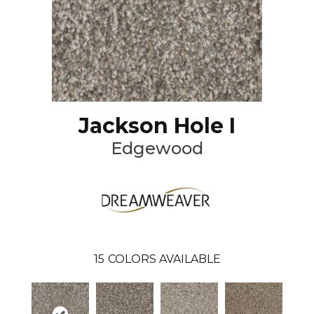
Jackson Hole I
Edgewood
15
COLORS AVAILABLE