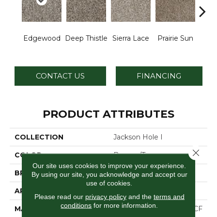
Edgewood
Deep Thistle
Sierra Lace
Prairie Sun
Su
CONTACT US
FINANCING
PRODUCT ATTRIBUTES
COLLECTION
Jackson Hole I
Close 
COLOR
Browns/Tans
Our site uses cookies to improve your experience.
BRAND
Dreamweaver
By using our site, you acknowledge and accept our
use of cookies.
APPLICATION
Residential
Please read our
privacy policy
and the
terms and
conditions
for more information.
MATERIAL
100% PureColor® SD BCF