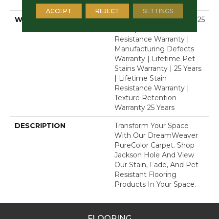
Polyester
ACCEPT
REJECT
SETTINGS
WARRANTY
Abrasive Wear Warranty 25
Years | Lifetime Fade
Resistance Warranty |
Manufacturing Defects
Warranty | Lifetime Pet
Stains Warranty | 25 Years
| Lifetime Stain
Resistance Warranty |
Texture Retention
Warranty 25 Years
DESCRIPTION
Transform Your Space
With Our DreamWeaver
PureColor Carpet. Shop
Jackson Hole And View
Our Stain, Fade, And Pet
Resistant Flooring
Products In Your Space.
FLOORING