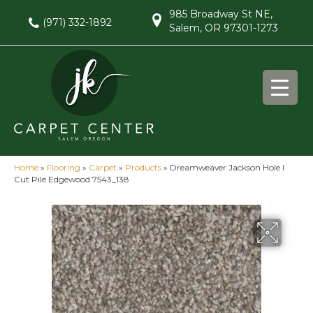
985 Broadway St NE,
(971) 332-1892
Salem, OR 97301-1273
Home
»
Flooring
»
Carpet
»
Products
»
Dreamweaver Jackson Hole I
Cut Pile Edgewood 7543_138