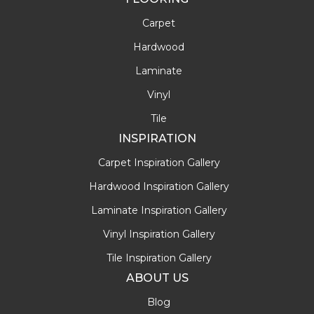
Carpet
Hardwood
Laminate
Vinyl
Tile
INSPIRATION
Carpet Inspiration Gallery
Hardwood Inspiration Gallery
Laminate Inspiration Gallery
Vinyl Inspiration Gallery
Tile Inspiration Gallery
ABOUT US
Blog