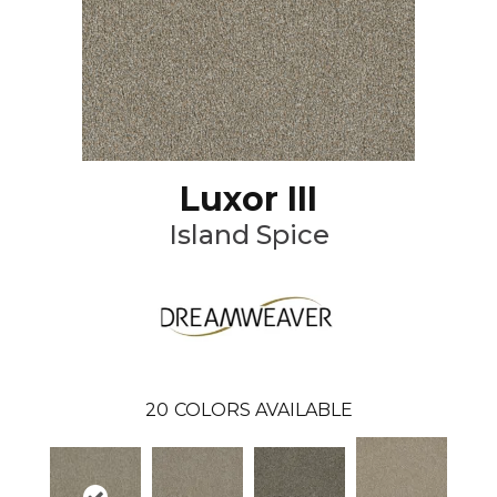
Luxor III
Island Spice
20
COLORS AVAILABLE