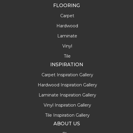
FLOORING
Carpet
Hardwood
Laminate
Vinyl
Tile
INSPIRATION
Carpet Inspiration Gallery
Hardwood Inspiration Gallery
Laminate Inspiration Gallery
Vinyl Inspiration Gallery
Tile Inspiration Gallery
ABOUT US