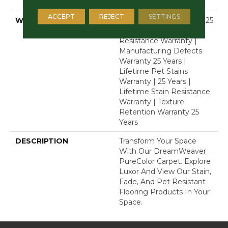
Polyester
ACCEPT
REJECT
SETTINGS
WARRANTY
Abrasive Wear Warranty 25
Years | Lifetime Fade
Resistance Warranty |
Manufacturing Defects
Warranty 25 Years |
Lifetime Pet Stains
Warranty | 25 Years |
Lifetime Stain Resistance
Warranty | Texture
Retention Warranty 25
Years
DESCRIPTION
Transform Your Space
With Our DreamWeaver
PureColor Carpet. Explore
Luxor And View Our Stain,
Fade, And Pet Resistant
Flooring Products In Your
Space.