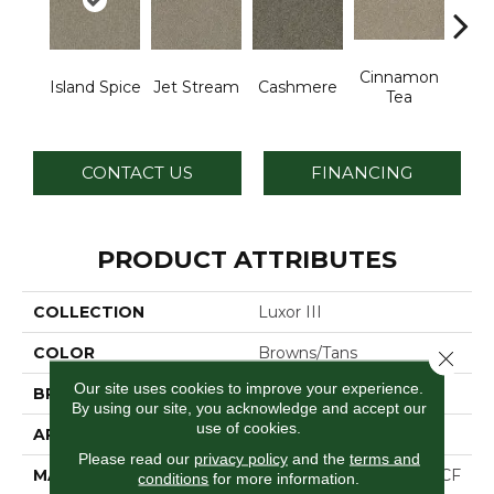
Cinnamon
Mid
Island Spice
Jet Stream
Cashmere
Tea
Sh
CONTACT US
FINANCING
PRODUCT ATTRIBUTES
COLLECTION
Luxor III
COLOR
Browns/Tans
Close 
Our site uses cookies to improve your experience.
BRAND
Dreamweaver
By using our site, you acknowledge and accept our
use of cookies.
APPLICATION
Residential
Please read our
privacy policy
and the
terms and
MATERIAL
100% PureColor® SD BCF
conditions
for more information.