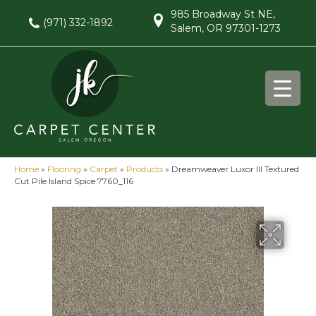
985 Broadway St NE,
(971) 332-1892
Salem, OR 97301-1273
Home
»
Flooring
»
Carpet
»
Products
»
Dreamweaver Luxor III Textured
Cut Pile Island Spice 7760_116