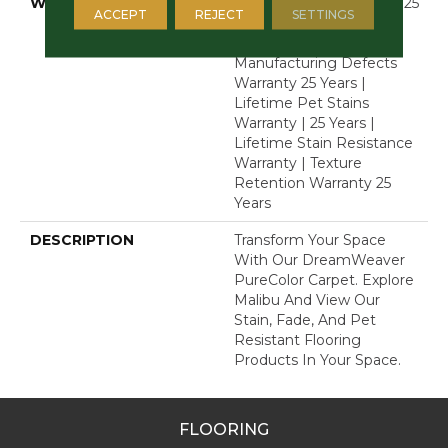
WARRANTY
Abrasive Wear Warranty 25
ACCEPT
REJECT
SETTINGS
Years | Lifetime Fade
Resistance Warranty |
Manufacturing Defects
Warranty 25 Years |
Lifetime Pet Stains
Warranty | 25 Years |
Lifetime Stain Resistance
Warranty | Texture
Retention Warranty 25
Years
DESCRIPTION
Transform Your Space
With Our DreamWeaver
PureColor Carpet. Explore
Malibu And View Our
Stain, Fade, And Pet
Resistant Flooring
Products In Your Space.
FLOORING