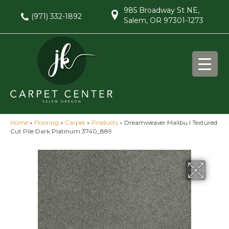
985 Broadway St NE,
(971) 332-1892
Salem, OR 97301-1273
Home
»
Flooring
»
Carpet
»
Products
»
Dreamweaver Malibu I Textured
Cut Pile Dark Platinum 3740_889