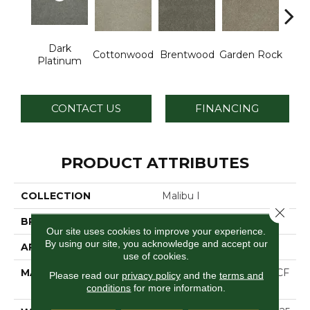
Dark
Cottonwood
Brentwood
Garden Rock
Ha
Platinum
CONTACT US
FINANCING
PRODUCT ATTRIBUTES
COLLECTION
Malibu I
Close 
BRAND
Dreamweaver
Our site uses cookies to improve your experience.
By using our site, you acknowledge and accept our
APPLICATION
Residential
use of cookies.
MATERIAL
100% PureColor® SD BCF
Please read our
privacy policy
and the
terms and
Polyester
conditions
for more information.