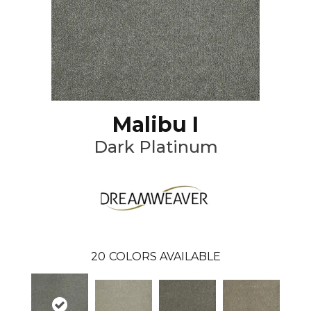
Malibu I
Dark Platinum
20
COLORS AVAILABLE