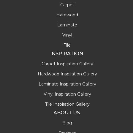
Carpet
Hardwood
Laminate
Vinyl
Tile
INSPIRATION
Carpet Inspiration Gallery
Hardwood Inspiration Gallery
Laminate Inspiration Gallery
Vinyl Inspiration Gallery
Tile Inspiration Gallery
ABOUT US
Blog