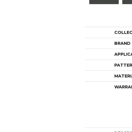
COLLE
BRAND
APPLIC
PATTER
MATERI
WARRA