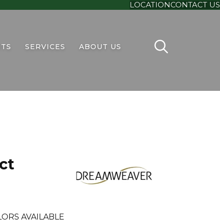
LOCATION
CONTACT US
TS
SERVICES
ABOUT US
ct
ORS AVAILABLE