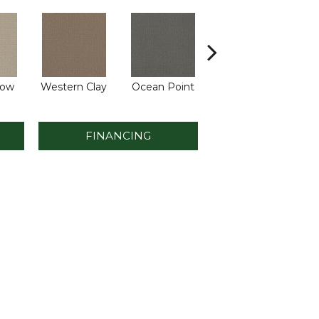
low
Western Clay
Ocean Point
Thistlewood
C
FINANCING