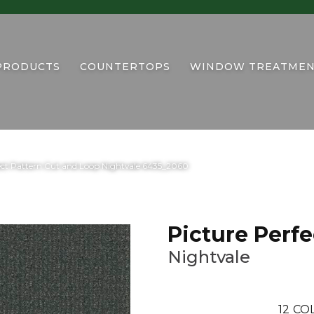
PRODUCTS
COUNTERTOPS
WINDOW TREATMEN
ct Pattern Cut and Loop Nightvale 6435_2060
Picture Perfe
Nightvale
12
COL