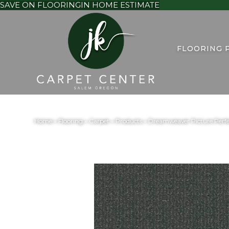
SAVE ON FLOORING
IN HOME ESTIMATE
FLOORING 
Home
»
Flooring
»
Carpet
»
Products
»
Dreamweaver Picture Perfe