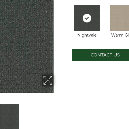
Nightvale
Warm G
CONTACT US