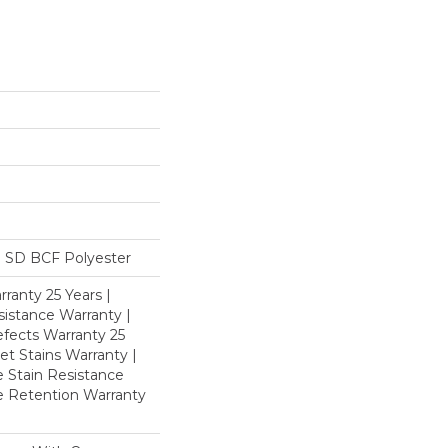
 SD BCF Polyester
ranty 25 Years |
istance Warranty |
fects Warranty 25
et Stains Warranty |
e Stain Resistance
re Retention Warranty