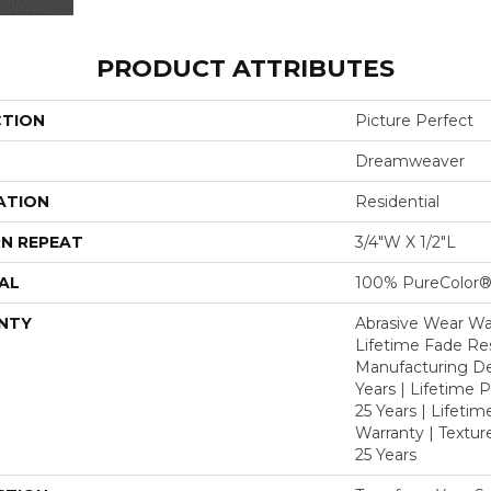
PRODUCT ATTRIBUTES
CTION
Picture Perfect
Dreamweaver
ATION
Residential
N REPEAT
3/4"W X 1/2"L
AL
100% PureColor®
NTY
Abrasive Wear War
Lifetime Fade Res
Manufacturing De
Years | Lifetime P
25 Years | Lifetim
Warranty | Textu
25 Years