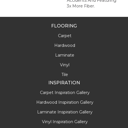
Accidents And Featuring
3x More Fiber.
FLOORING
Carpet
Hardwood
Laminate
Vinyl
Tile
INSPIRATION
Carpet Inspiration Gallery
Hardwood Inspiration Gallery
Laminate Inspiration Gallery
Vinyl Inspiration Gallery