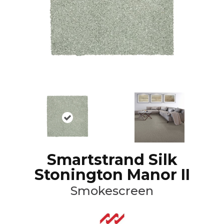
Smartstrand Silk
Stonington Manor II
Smokescreen