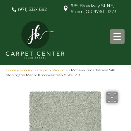
985 Broadway St NE,
(971) 332-1892
Salem, OR 97301-1273
Home
»
Flooring
»
Carpet
»
Products
»
Mohawk Smartstrand Silk
Stonington Manor II Smokescreen 01P2-530