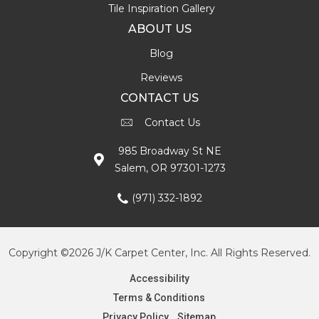
Tile Inspiration Gallery
ABOUT US
Blog
Reviews
CONTACT US
Contact Us
985 Broadway St NE
Salem, OR 97301-1273
(971) 332-1892
Copyright ©2026 J/K Carpet Center, Inc. All Rights Reserved.
Accessibility
Terms & Conditions
Privacy Policy
Sitemap