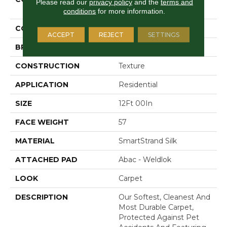
Please read our
privacy policy
and the
terms and
Stonington Manor II
conditions
for more information.
COLOR
Gray
ACCEPT
REJECT
SETTINGS
BRAND
Mohawk
CONSTRUCTION
Texture
APPLICATION
Residential
SIZE
12Ft 00In
FACE WEIGHT
57
MATERIAL
SmartStrand Silk
ATTACHED PAD
Abac - Weldlok
LOOK
Carpet
DESCRIPTION
Our Softest, Cleanest And
Most Durable Carpet,
Protected Against Pet