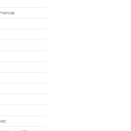
mercial
cbac