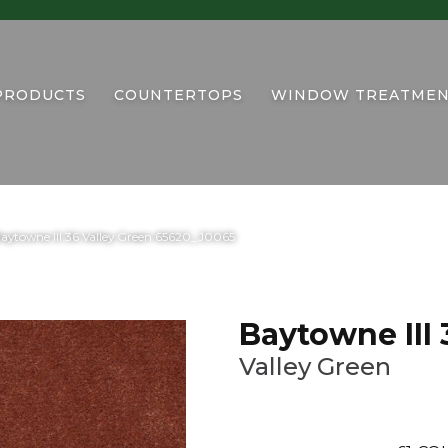
PRODUCTS
COUNTERTOPS
WINDOW TREATMEN
aytowne III 36 Valley Green 65620_J0065
Baytowne III 
Valley Green