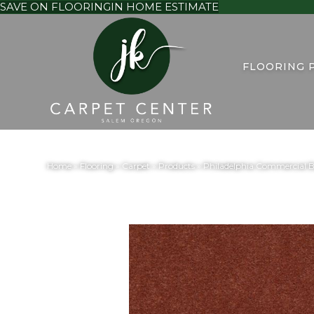
SAVE ON FLOORING
IN HOME ESTIMATE
FLOORING 
Home
»
Flooring
»
Carpet
»
Products
»
Philadelphia Commercial B