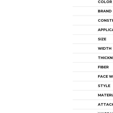
COLOR
BRAND
CONST
APPLIC
SIZE
WIDTH
THICKN
FIBER
FACE W
STYLE
MATERI
ATTAC