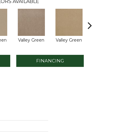
ORS AVAILABLE
reen
Valley Green
Valley Green
Valley Green
V
FINANCING