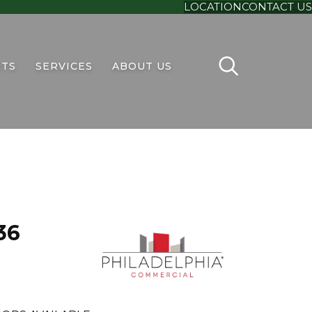
LOCATION
CONTACT US
TS
SERVICES
ABOUT US
36