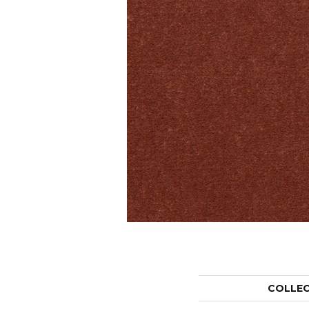
COLLE