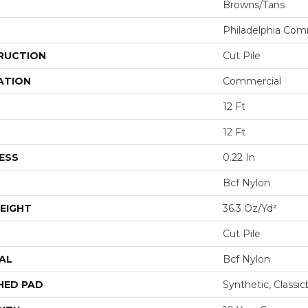
Browns/Tans
Philadelphia Com
RUCTION
Cut Pile
ATION
Commercial
12 Ft
12 Ft
ESS
0.22 In
Bcf Nylon
EIGHT
36.3 Oz/yd²
Cut Pile
AL
Bcf Nylon
HED PAD
Synthetic, Classi