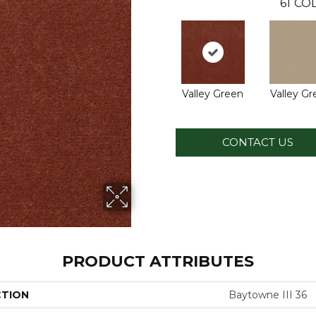
61
COL
Valley Green
Valley G
CONTACT US
PRODUCT ATTRIBUTES
CTION
Baytowne III 36