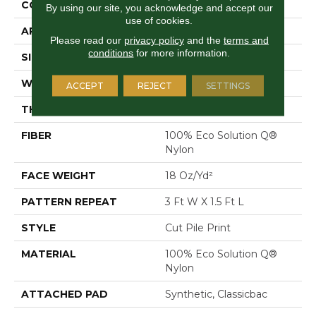
CONSTRUCTION
Cut Pile Print
By using our site, you acknowledge and accept our
use of cookies.
APPLICATION
Commercial
Please read our
privacy policy
and the
terms and
conditions
for more information.
SIZE
12 Ft
WIDTH
12 Ft
ACCEPT
REJECT
SETTINGS
THICKNESS
0.186 In
FIBER
100% Eco Solution Q®
Nylon
FACE WEIGHT
18 Oz/yd²
PATTERN REPEAT
3 Ft W X 1.5 Ft L
STYLE
Cut Pile Print
MATERIAL
100% Eco Solution Q®
Nylon
ATTACHED PAD
Synthetic, Classicbac