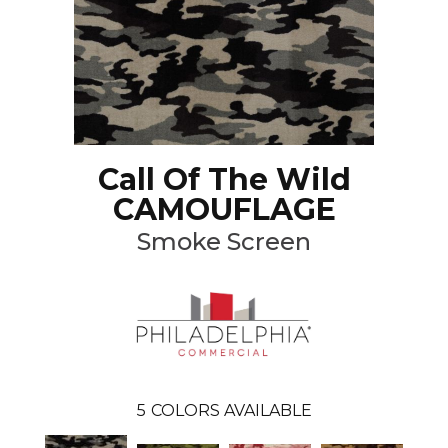
Call Of The Wild
CAMOUFLAGE
Smoke Screen
5
COLORS AVAILABLE