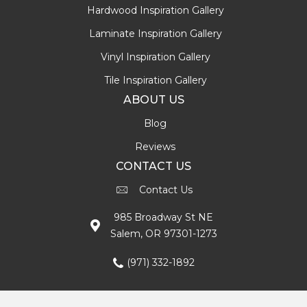
Hardwood Inspiration Gallery
Laminate Inspiration Gallery
Vinyl Inspiration Gallery
Tile Inspiration Gallery
ABOUT US
Blog
Reviews
CONTACT US
Contact Us
985 Broadway St NE
Salem, OR 97301-1273
(971) 332-1892