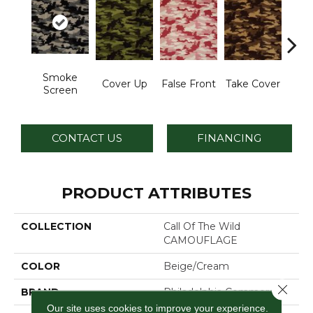
Smoke
Cover Up
False Front
Take Cover
Unde
Screen
CONTACT US
FINANCING
PRODUCT ATTRIBUTES
COLLECTION
Call Of The Wild
CAMOUFLAGE
COLOR
Beige/Cream
Close 
BRAND
Philadelphia Commercial
Our site uses cookies to improve your experience.