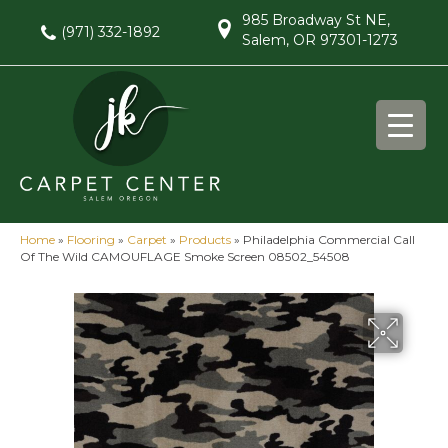
985 Broadway St NE,
(971) 332-1892
Salem, OR 97301-1273
Home
»
Flooring
»
Carpet
»
Products
»
Philadelphia Commercial Call
Of The Wild CAMOUFLAGE Smoke Screen 08502_54508