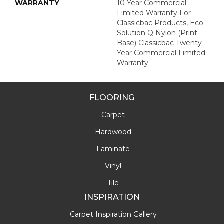
WARRANTY
10 Year Commercial
Limited Warranty For
Classicbac Products, Eco
Solution Q Nylon (print
Base) Classicbac Twenty
Year Commercial Limited
Warranty
FLOORING
Carpet
Hardwood
Laminate
Vinyl
Tile
INSPIRATION
Carpet Inspiration Gallery