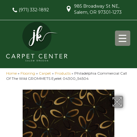
985 Broadway St NE,
(971) 332-1892
Salem, OR 97301-1273
Home
»
Flooring
»
Carpet
»
Products
»
Philadelphia Commercial Call
Of The Wild GROMMETS Eyelet 04300_54504