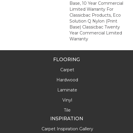
Base, 10 Year Commercial
Limited Warranty For
Classicbac Products, Eco
Solution Q Nylon (print
Base) Classicbac Twenty
Year Commercial Limited
Warranty
FLOORING
Carpet
Hardwood
Laminate
Vinyl
Tile
INSPIRATION
Carpet Inspiration Gallery