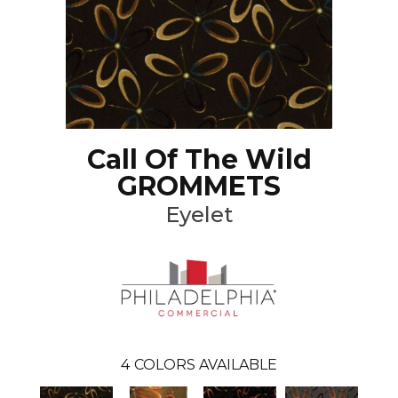
Call Of The Wild
GROMMETS
Eyelet
4
COLORS AVAILABLE