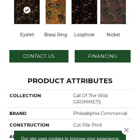
Eyelet
Brass Ring
Loophole
Nickel
CONTACT US
FINANCING
PRODUCT ATTRIBUTES
COLLECTION
Call Of The Wild
GROMMETS
BRAND
Philadelphia Commercial
CONSTRUCTION
Cut Pile Print
Close 
APPLICATION
Commercial
Our site uses cookies to improve your experience.