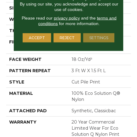
By using our site, you acknowledge and accept our
SIZE
12 Ft
use of cookies.
Please read our
privacy policy
and the
terms and
WIDTH
12 Ft
conditions
for more information.
THICKNESS
0.186 In
ACCEPT
REJECT
SETTINGS
FIBER
100% Eco Solution Q®
Nylon
FACE WEIGHT
18 Oz/yd²
PATTERN REPEAT
3 Ft W X 1.5 Ft L
STYLE
Cut Pile Print
MATERIAL
100% Eco Solution Q®
Nylon
ATTACHED PAD
Synthetic, Classicbac
WARRANTY
20 Year Commercial
Limited Wear For Eco
Solution Q Nylon Print