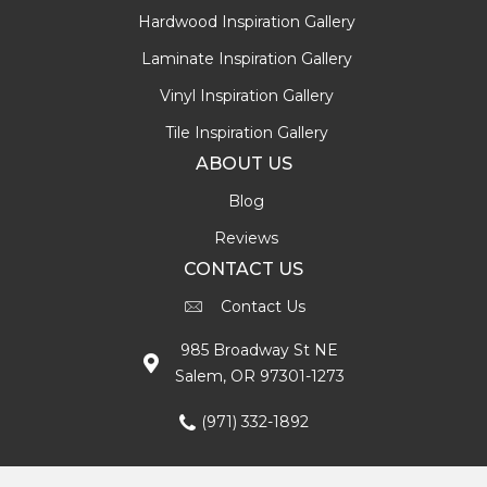
Hardwood Inspiration Gallery
Laminate Inspiration Gallery
Vinyl Inspiration Gallery
Tile Inspiration Gallery
ABOUT US
Blog
Reviews
CONTACT US
Contact Us
985 Broadway St NE
Salem, OR 97301-1273
(971) 332-1892