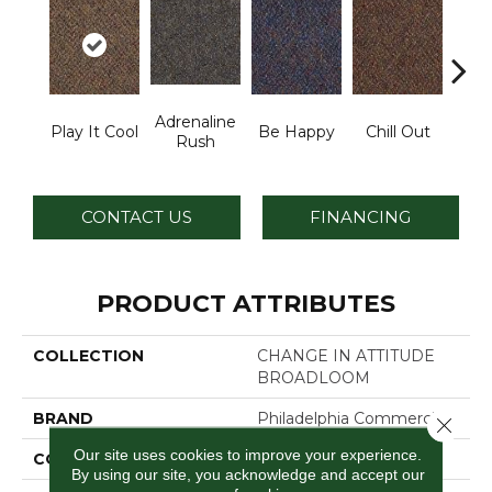
Adrenaline
Play It Cool
Be Happy
Chill Out
Ga
Rush
CONTACT US
FINANCING
PRODUCT ATTRIBUTES
COLLECTION
CHANGE IN ATTITUDE
BROADLOOM
BRAND
Philadelphia Commercial
Close 
Our site uses cookies to improve your experience.
CONSTRUCTION
Graphic Loop
By using our site, you acknowledge and accept our