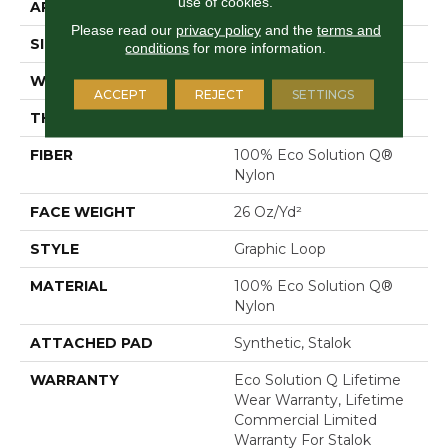
use of cookies.
APPLICATION
Commercial
Please read our
privacy policy
and the
terms and
SIZE
12 Ft
conditions
for more information.
WIDTH
12 Ft
ACCEPT
REJECT
SETTINGS
THICKNESS
0.133 In
FIBER
100% Eco Solution Q®
Nylon
FACE WEIGHT
26 Oz/yd²
STYLE
Graphic Loop
MATERIAL
100% Eco Solution Q®
Nylon
ATTACHED PAD
Synthetic, Stalok
WARRANTY
Eco Solution Q Lifetime
Wear Warranty, Lifetime
Commercial Limited
Warranty For Stalok