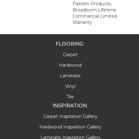
Pattern Products,
Broadloom Lifetime
Commercial Limited
Warranty
FLOORING
Carpet
Hardwood
Laminate
Vinyl
Tile
INSPIRATION
Carpet Inspiration Gallery
Hardwood Inspiration Gallery
Laminate Inspiration Gallery