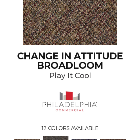
CHANGE IN ATTITUDE
BROADLOOM
Play It Cool
12
COLORS AVAILABLE