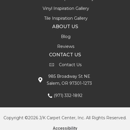
Vinyl Inspiration Gallery
Tile Inspiration Gallery
ABOUT US
Blog
Reviews
CONTACT US
Contact Us
985 Broadway St NE
Salem, OR 97301-1273
(971) 332-1892
Copyright ©2026 J/K Carpet Center, Inc. All Rights Reserved.
Accessibility