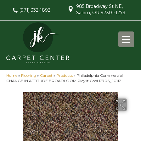
985 Broadway St NE,
(971) 332-1892
Salem, OR 97301-1273
Home
»
Flooring
»
Carpet
»
Products
»
Philadelphia Commercial
CHANGE IN ATTITUDE BROADLOOM Play It Cool 12706_J0112