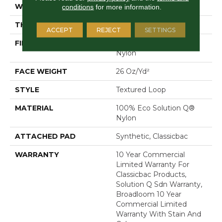
WIDTH
12 Ft
conditions
for more information.
THICKNESS
0.132 In
ACCEPT
REJECT
SETTINGS
FIBER
100% Eco Solution Q®
Nylon
FACE WEIGHT
26 Oz/yd²
STYLE
Textured Loop
MATERIAL
100% Eco Solution Q®
Nylon
ATTACHED PAD
Synthetic, Classicbac
WARRANTY
10 Year Commercial
Limited Warranty For
Classicbac Products,
Solution Q Sdn Warranty,
Broadloom 10 Year
Commercial Limited
Warranty With Stain And