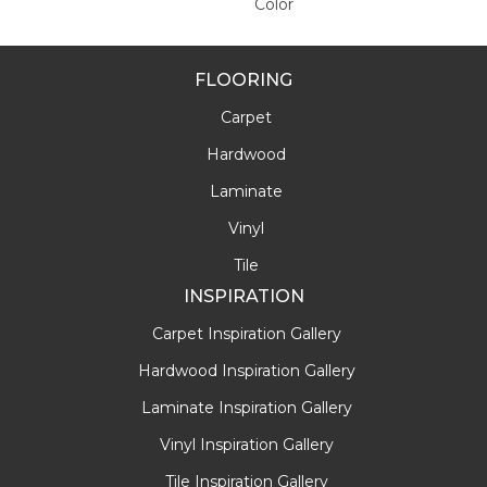
Color
FLOORING
Carpet
Hardwood
Laminate
Vinyl
Tile
INSPIRATION
Carpet Inspiration Gallery
Hardwood Inspiration Gallery
Laminate Inspiration Gallery
Vinyl Inspiration Gallery
Tile Inspiration Gallery