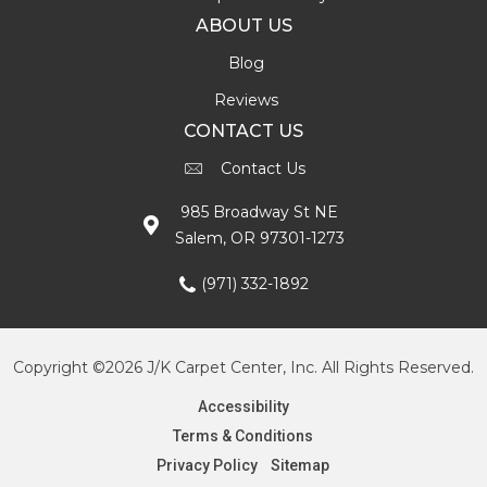
ABOUT US
Blog
Reviews
CONTACT US
Contact Us
985 Broadway St NE
Salem, OR 97301-1273
(971) 332-1892
Copyright ©2026 J/K Carpet Center, Inc. All Rights Reserved.
Accessibility
Terms & Conditions
Privacy Policy
Sitemap