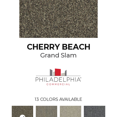
CHERRY BEACH
Grand Slam
13
COLORS AVAILABLE