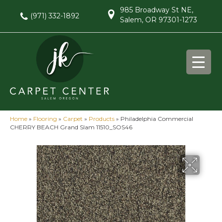
985 Broadway St NE,
(971) 332-1892
Salem, OR 97301-1273
Home
»
Flooring
»
Carpet
»
Products
»
Philadelphia Commercial
CHERRY BEACH Grand Slam 11510_SOS46