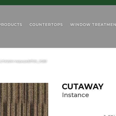
PRODUCTS
COUNTERTOPS
WINDOW TREATMEN
CUTAWAY Instance 81709_J0181
CUTAWAY
Instance