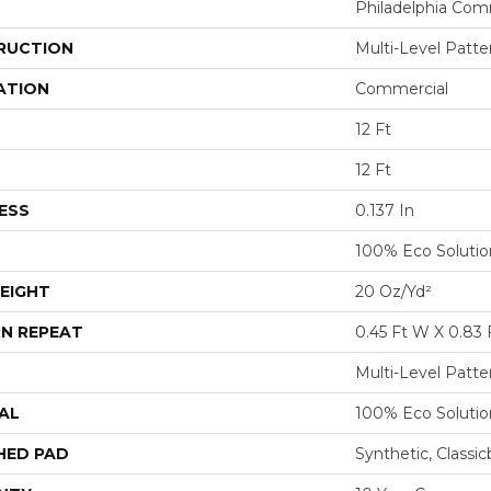
Philadelphia Com
RUCTION
Multi-Level Patt
ATION
Commercial
12 Ft
12 Ft
ESS
0.137 In
100% Eco Soluti
EIGHT
20 Oz/yd²
N REPEAT
0.45 Ft W X 0.83 
Multi-Level Patt
AL
100% Eco Soluti
HED PAD
Synthetic, Classi