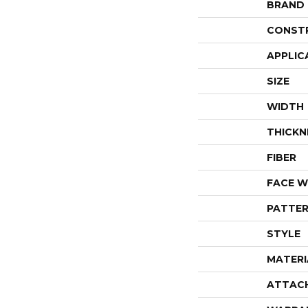
BRAND
CONST
APPLIC
SIZE
WIDTH
THICKN
FIBER
FACE W
PATTER
STYLE
MATERI
ATTAC