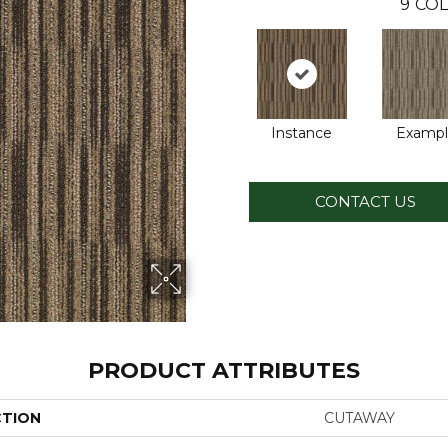
9
COL
Instance
Examp
CONTACT US
PRODUCT ATTRIBUTES
CTION
CUTAWAY