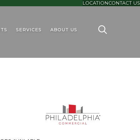
LOCATION
CONTACT US
TS
SERVICES
ABOUT US