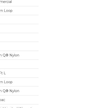
mercial
ern Loop
on Q® Nylon
Ft L
ern Loop
on Q® Nylon
cbac