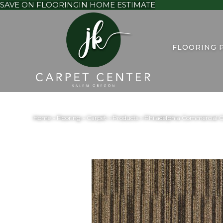
SAVE ON FLOORING
IN HOME ESTIMATE
FLOORING 
Home
»
Flooring
»
Carpet
»
Products
»
Philadelphia Commercial 