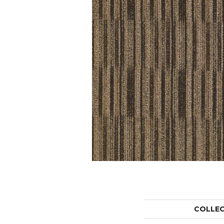
COLLE