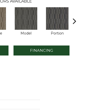
ORS AVAILABLE
le
Model
Portion
Sample
FINANCING