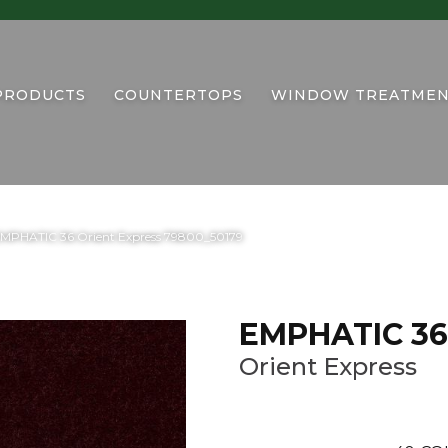
PRODUCTS
COUNTERTOPS
WINDOW TREATMEN
EMPHATIC 36 Orient Express 79800_50179
EMPHATIC 36
Orient Express