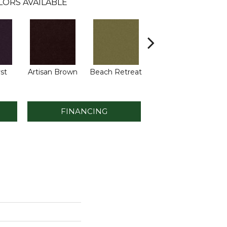
LORS AVAILABLE
st
Artisan Brown
Beach Retreat
Black Sapphire
B
FINANCING