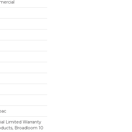
mercial
cbac
al Limited Warranty
roducts, Broadloom 10