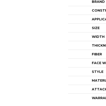
BRAND
CONST
APPLIC
SIZE
WIDTH
THICKN
FIBER
FACE W
STYLE
MATERI
ATTAC
WARRA