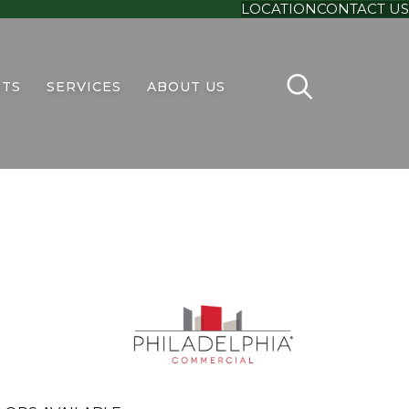
LOCATION
CONTACT US
TS
SERVICES
ABOUT US