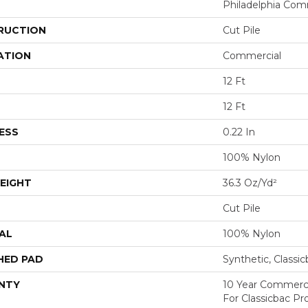
Philadelphia Com
RUCTION
Cut Pile
ATION
Commercial
12 Ft
12 Ft
ESS
0.22 In
100% Nylon
EIGHT
36.3 Oz/yd²
Cut Pile
AL
100% Nylon
HED PAD
Synthetic, Classi
NTY
10 Year Commerci
For Classicbac P