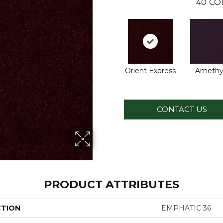
40
CO
Orient Express
Amethy
CONTACT US
PRODUCT ATTRIBUTES
CTION
EMPHATIC 36