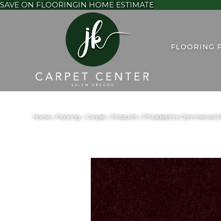
SAVE ON FLOORING
IN HOME ESTIMATE
FLOORING 
Home
»
Flooring
»
Carpet
»
Products
»
Philadelphia Commercial 