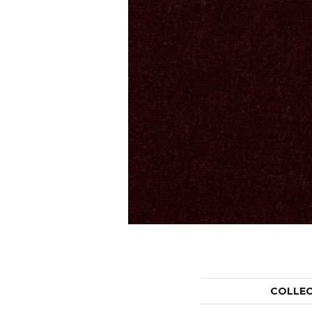
COLLE