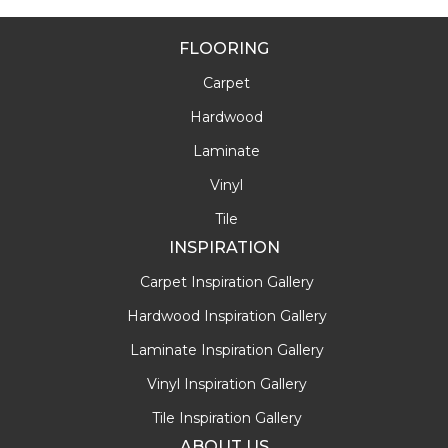
FLOORING
Carpet
Hardwood
Laminate
Vinyl
Tile
INSPIRATION
Carpet Inspiration Gallery
Hardwood Inspiration Gallery
Laminate Inspiration Gallery
Vinyl Inspiration Gallery
Tile Inspiration Gallery
ABOUT US