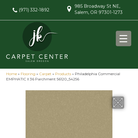
985 Broadway St NE,
(971) 332-1892
Salem, OR 97301-1273
Home
»
Flooring
»
Carpet
»
Products
»
Philadelphia Commercial
EMPHATIC II 36 Parchment 56120_54256