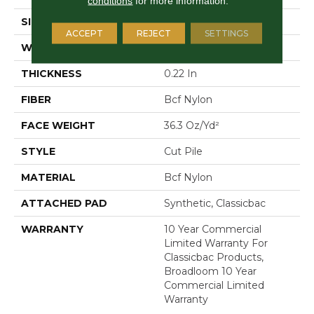
conditions
for more information.
SIZE
12 Ft
ACCEPT
REJECT
SETTINGS
WIDTH
12 Ft
THICKNESS
0.22 In
FIBER
Bcf Nylon
FACE WEIGHT
36.3 Oz/yd²
STYLE
Cut Pile
MATERIAL
Bcf Nylon
ATTACHED PAD
Synthetic, Classicbac
WARRANTY
10 Year Commercial
Limited Warranty For
Classicbac Products,
Broadloom 10 Year
Commercial Limited
Warranty