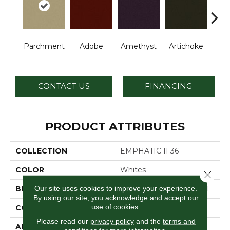
B
Parchment
Adobe
Amethyst
Artichoke
Sap
CONTACT US
FINANCING
PRODUCT ATTRIBUTES
COLLECTION
EMPHATIC II 36
COLOR
Whites
Close 
Our site uses cookies to improve your experience.
BRAND
Philadelphia Commercial
By using our site, you acknowledge and accept our
use of cookies.
CONSTRUCTION
Cut Pile
Please read our
privacy policy
and the
terms and
APPLICATION
Commercial