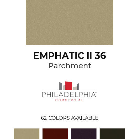
EMPHATIC II 36
Parchment
62
COLORS AVAILABLE