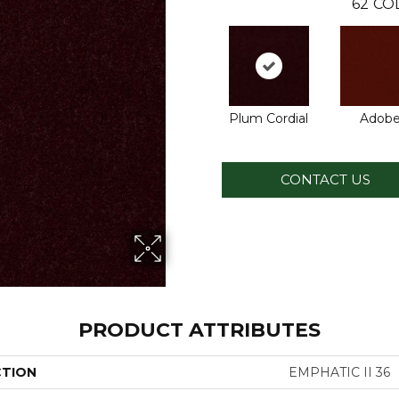
62
CO
Plum Cordial
Adob
CONTACT US
PRODUCT ATTRIBUTES
CTION
EMPHATIC II 36