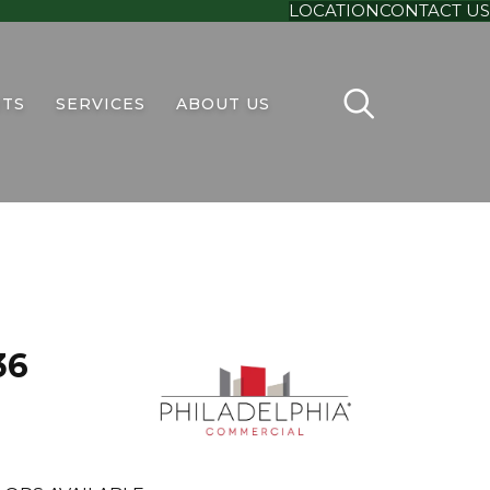
LOCATION
CONTACT US
TS
SERVICES
ABOUT US
36