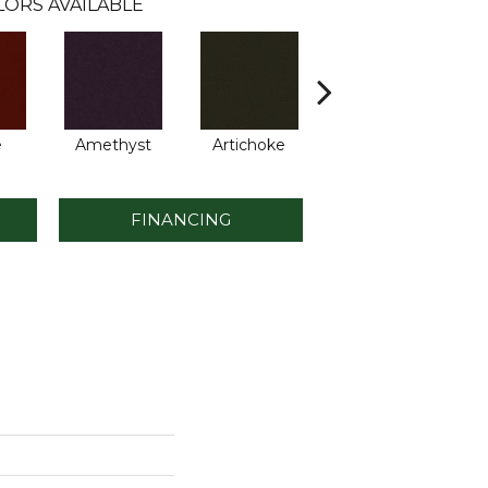
LORS AVAILABLE
e
Amethyst
Artichoke
Black Sapphire
B
FINANCING