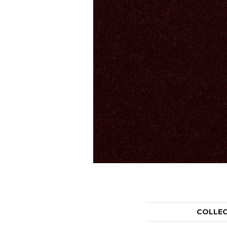
COLLE