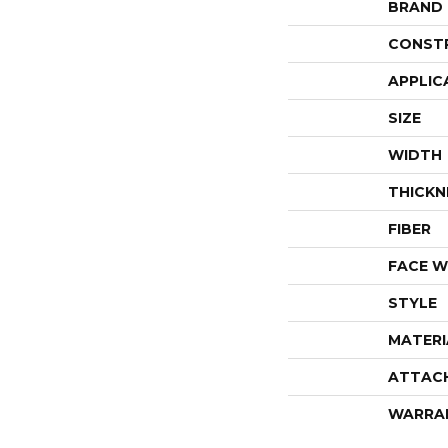
BRAND
CONST
APPLIC
SIZE
WIDTH
THICKN
FIBER
FACE W
STYLE
MATERI
ATTAC
WARRA