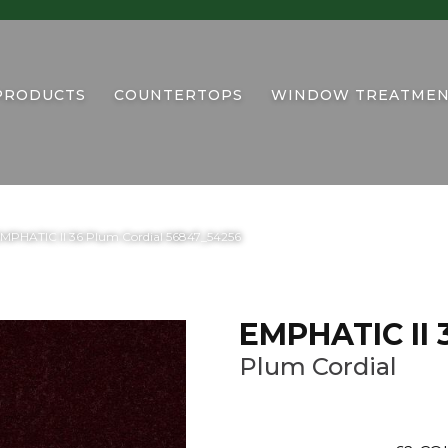
PRODUCTS
COUNTERTOPS
WINDOW TREATMEN
EMPHATIC II 36 Plum Cordial 56847_54256
EMPHATIC II 
Plum Cordial