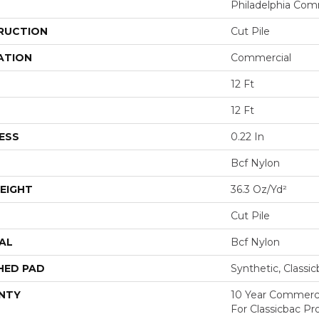
Philadelphia Com
RUCTION
Cut Pile
ATION
Commercial
12 Ft
12 Ft
ESS
0.22 In
Bcf Nylon
EIGHT
36.3 Oz/yd²
Cut Pile
AL
Bcf Nylon
HED PAD
Synthetic, Classi
NTY
10 Year Commerci
For Classicbac P