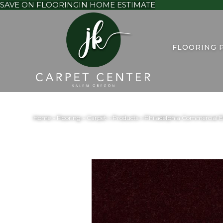
SAVE ON FLOORING
IN HOME ESTIMATE
FLOORING 
Home
»
Flooring
»
Carpet
»
Products
»
Philadelphia Commercial 