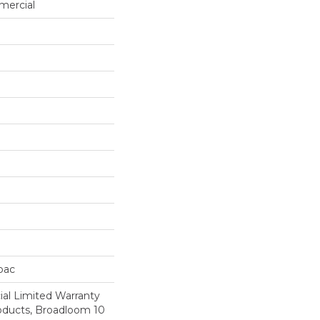
mercial
cbac
al Limited Warranty
roducts, Broadloom 10