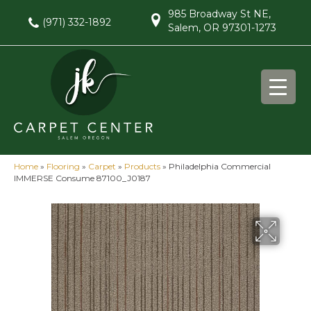
985 Broadway St NE,
(971) 332-1892
Salem, OR 97301-1273
Home
»
Flooring
»
Carpet
»
Products
»
Philadelphia Commercial
IMMERSE Consume 87100_J0187