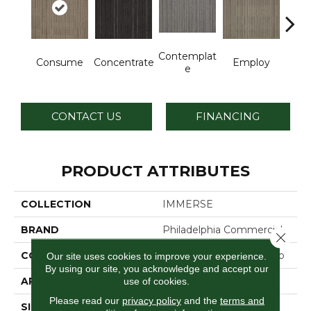
Contemplat
Consume
Concentrate
Employ
En
E
CONTACT US
FINANCING
PRODUCT ATTRIBUTES
COLLECTION
IMMERSE
BRAND
Philadelphia Commercial
Close 
CONSTRUCTION
Multi-Level Pattern Loop
Our site uses cookies to improve your experience.
By using our site, you acknowledge and accept our
APPLICATION
Commercial
use of cookies.
Please read our
privacy policy
and the
terms and
SIZE
24 In