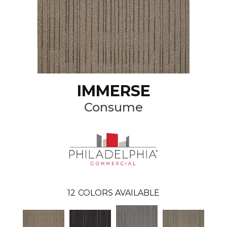
IMMERSE
Consume
12
COLORS AVAILABLE