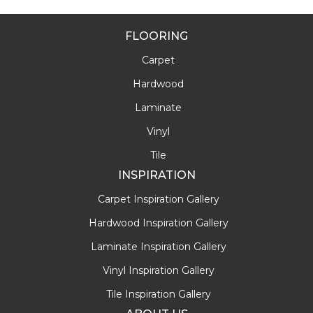
FLOORING
Carpet
Hardwood
Laminate
Vinyl
Tile
INSPIRATION
Carpet Inspiration Gallery
Hardwood Inspiration Gallery
Laminate Inspiration Gallery
Vinyl Inspiration Gallery
Tile Inspiration Gallery