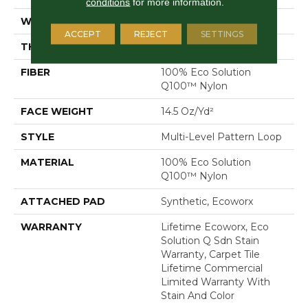
conditions
for more information.
WIDTH
24 In
ACCEPT
REJECT
SETTINGS
THICKNESS
0.112 In
FIBER
100% Eco Solution
Q100™ Nylon
FACE WEIGHT
14.5 Oz/yd²
STYLE
Multi-Level Pattern Loop
MATERIAL
100% Eco Solution
Q100™ Nylon
ATTACHED PAD
Synthetic, Ecoworx
WARRANTY
Lifetime Ecoworx, Eco
Solution Q Sdn Stain
Warranty, Carpet Tile
Lifetime Commercial
Limited Warranty With
Stain And Color