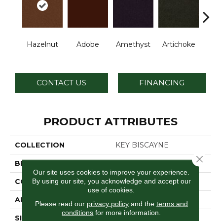
B
Hazelnut
Adobe
Amethyst
Artichoke
Sap
CONTACT US
FINANCING
PRODUCT ATTRIBUTES
COLLECTION
KEY BISCAYNE
Close 
BRAND
Philadelphia Commercial
Our site uses cookies to improve your experience.
By using our site, you acknowledge and accept our
CONSTRUCTION
Cut Pile
use of cookies.
APPLICATION
Commercial
Please read our
privacy policy
and the
terms and
conditions
for more information.
SIZE
12 Ft