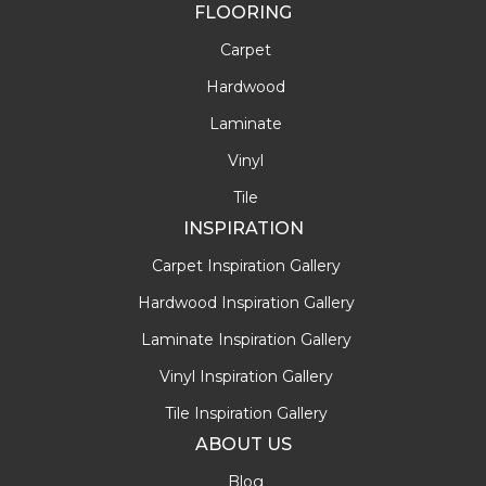
FLOORING
Carpet
Hardwood
Laminate
Vinyl
Tile
INSPIRATION
Carpet Inspiration Gallery
Hardwood Inspiration Gallery
Laminate Inspiration Gallery
Vinyl Inspiration Gallery
Tile Inspiration Gallery
ABOUT US
Blog