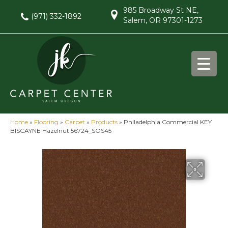
985 Broadway St NE,
(971) 332-1892
Salem, OR 97301-1273
Home
»
Flooring
»
Carpet
»
Products
»
Philadelphia Commercial KEY
BISCAYNE Hazelnut 56724_SOS45