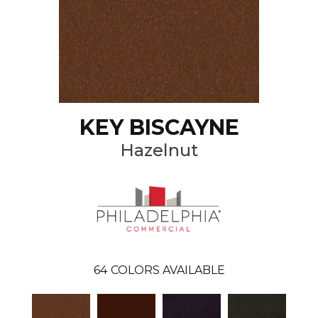
KEY BISCAYNE
Hazelnut
64
COLORS AVAILABLE