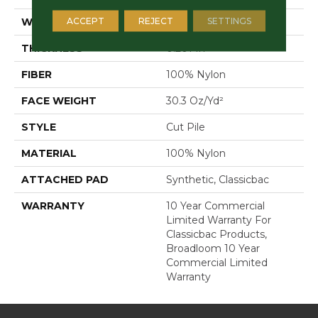
ACCEPT
REJECT
SETTINGS
WIDTH
12 Ft
THICKNESS
0.201 In
FIBER
100% Nylon
FACE WEIGHT
30.3 Oz/yd²
STYLE
Cut Pile
MATERIAL
100% Nylon
ATTACHED PAD
Synthetic, Classicbac
WARRANTY
10 Year Commercial
Limited Warranty For
Classicbac Products,
Broadloom 10 Year
Commercial Limited
Warranty