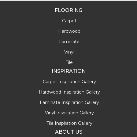
FLOORING
Carpet
Hardwood
Laminate
Vinyl
Tile
INSPIRATION
Carpet Inspiration Gallery
Hardwood Inspiration Gallery
Laminate Inspiration Gallery
Vinyl Inspiration Gallery
Tile Inspiration Gallery
ABOUT US