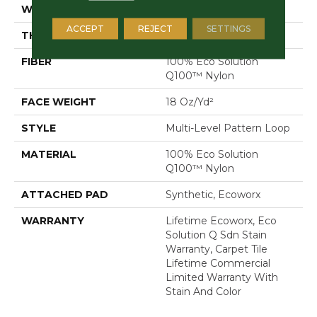
WIDTH
24 In
ACCEPT
REJECT
SETTINGS
THICKNESS
0.113 In
FIBER
100% Eco Solution
Q100™ Nylon
FACE WEIGHT
18 Oz/yd²
STYLE
Multi-Level Pattern Loop
MATERIAL
100% Eco Solution
Q100™ Nylon
ATTACHED PAD
Synthetic, Ecoworx
WARRANTY
Lifetime Ecoworx, Eco
Solution Q Sdn Stain
Warranty, Carpet Tile
Lifetime Commercial
Limited Warranty With
Stain And Color