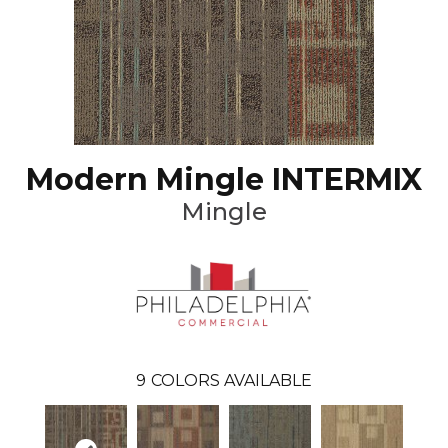
Modern Mingle INTERMIX
Mingle
9
COLORS AVAILABLE