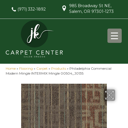
985 Broadway St NE,
(971) 332-1892
Salem, OR 97301-1273
Home
»
Flooring
»
Carpet
»
Products
»
Philadelphia Commercial
Modern Mingle INTERMIX Mingle 00504_J0135