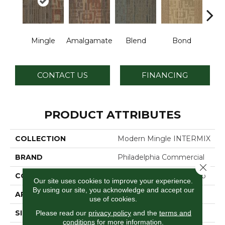
Mingle
Amalgamate
Blend
Bond
Co
CONTACT US
FINANCING
PRODUCT ATTRIBUTES
COLLECTION
Modern Mingle INTERMIX
BRAND
Philadelphia Commercial
Close 
CONSTRUCTION
Multi-Level Pattern Loop
Our site uses cookies to improve your experience.
By using our site, you acknowledge and accept our
APPLICATION
Commercial
use of cookies.
SIZE
24 In
Please read our
privacy policy
and the
terms and
conditions
for more information.