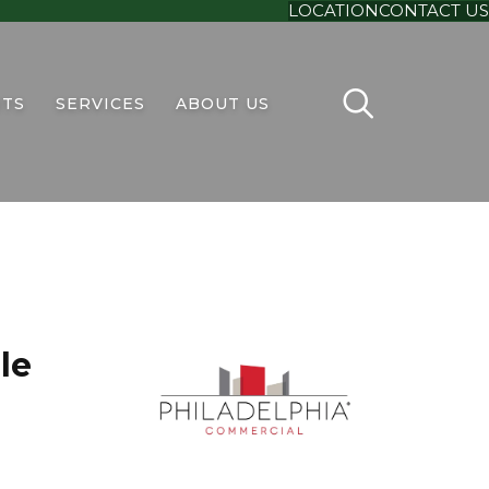
LOCATION
CONTACT US
TS
SERVICES
ABOUT US
le