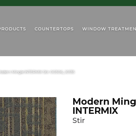
PRODUCTS
COUNTERTOPS
WINDOW TREATMEN
Modern Mingle INTERMIX Stir 00306_J0135
Modern Ming
INTERMIX
Stir