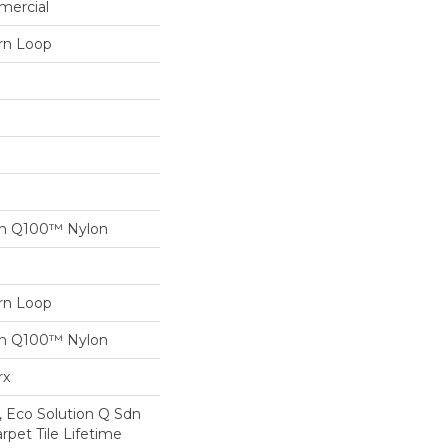
mercial
ern Loop
on Q100™ Nylon
ern Loop
on Q100™ Nylon
rx
, Eco Solution Q Sdn
rpet Tile Lifetime