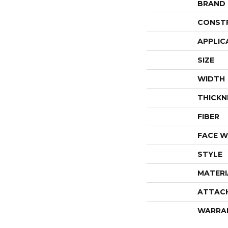
BRAND
CONST
APPLIC
SIZE
WIDTH
THICKN
FIBER
FACE W
STYLE
MATERI
ATTAC
WARRA