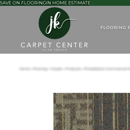
SAVE ON FLOORING
IN HOME ESTIMATE
FLOORING 
Home
»
Flooring
»
Carpet
»
Products
»
Philadelphia Commercial 