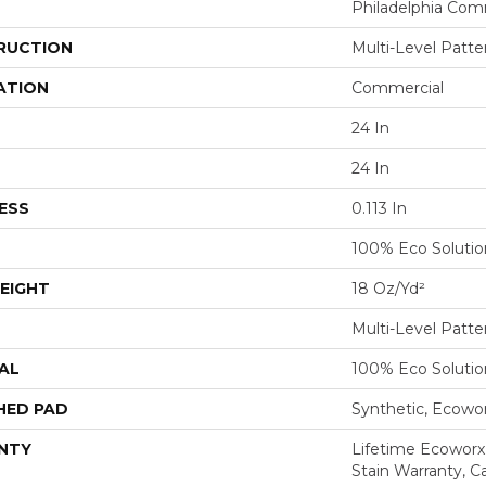
Philadelphia Com
RUCTION
Multi-Level Patt
ATION
Commercial
24 In
24 In
ESS
0.113 In
100% Eco Soluti
EIGHT
18 Oz/yd²
Multi-Level Patt
AL
100% Eco Soluti
HED PAD
Synthetic, Ecowo
NTY
Lifetime Ecoworx
Stain Warranty, Ca