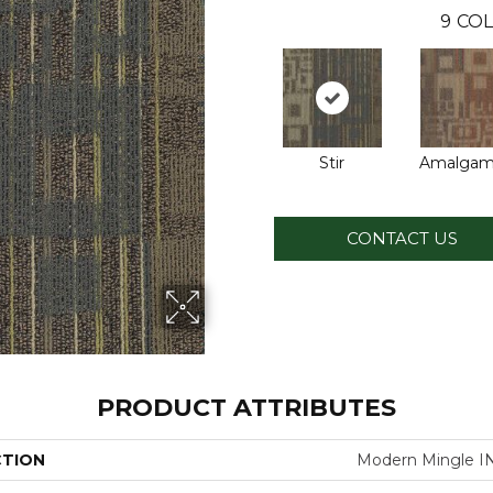
9
COL
Stir
Amalgam
CONTACT US
PRODUCT ATTRIBUTES
CTION
Modern Mingle 