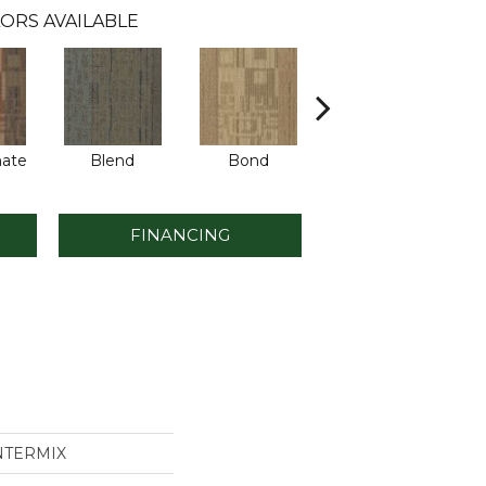
ORS AVAILABLE
ate
Blend
Bond
Combine
FINANCING
INTERMIX