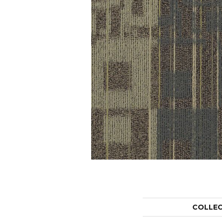
COLLE