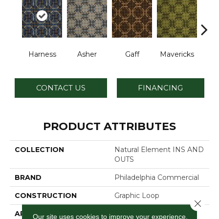
Harness
Asher
Gaff
Mavericks
O
CONTACT US
FINANCING
PRODUCT ATTRIBUTES
COLLECTION
Natural Element INS AND
OUTS
BRAND
Philadelphia Commercial
CONSTRUCTION
Graphic Loop
Close 
APPLICATION
Commercial
Our site uses cookies to improve your experience.