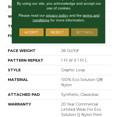
By using our site, you acknowledge and accept our
SIZE
12 Ft
use of cookies.
Please read our
privacy policy
and the
terms and
WIDTH
12 Ft
conditions
for more information.
THICKNESS
0.156 In
ACCEPT
REJECT
SETTINGS
FIBER
100% Eco Solution Q®
Nylon
FACE WEIGHT
28 Oz/yd²
PATTERN REPEAT
1 Ft W X 1 Ft L
STYLE
Graphic Loop
MATERIAL
100% Eco Solution Q®
Nylon
ATTACHED PAD
Synthetic, Classicbac
WARRANTY
20 Year Commercial
Limited Wear For Eco
Solution Q Nylon Print