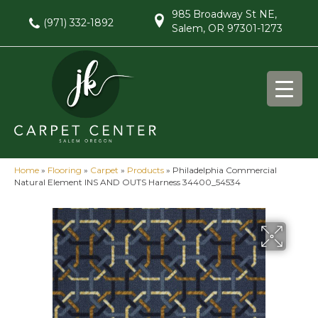
985 Broadway St NE,
(971) 332-1892
Salem, OR 97301-1273
Home
»
Flooring
»
Carpet
»
Products
»
Philadelphia Commercial
Natural Element INS AND OUTS Harness 34400_54534