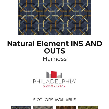
Natural Element INS AND
OUTS
Harness
5
COLORS AVAILABLE