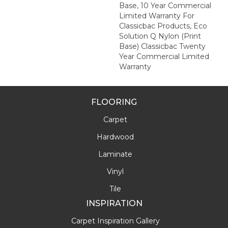
Base, 10 Year Commercial
Limited Warranty For
Classicbac Products, Eco
Solution Q Nylon (print
Base) Classicbac Twenty
Year Commercial Limited
Warranty
FLOORING
Carpet
Hardwood
Laminate
Vinyl
Tile
INSPIRATION
Carpet Inspiration Gallery