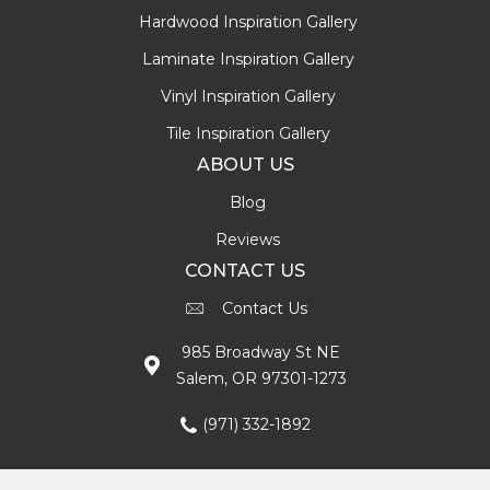
Hardwood Inspiration Gallery
Laminate Inspiration Gallery
Vinyl Inspiration Gallery
Tile Inspiration Gallery
ABOUT US
Blog
Reviews
CONTACT US
Contact Us
985 Broadway St NE
Salem, OR 97301-1273
(971) 332-1892