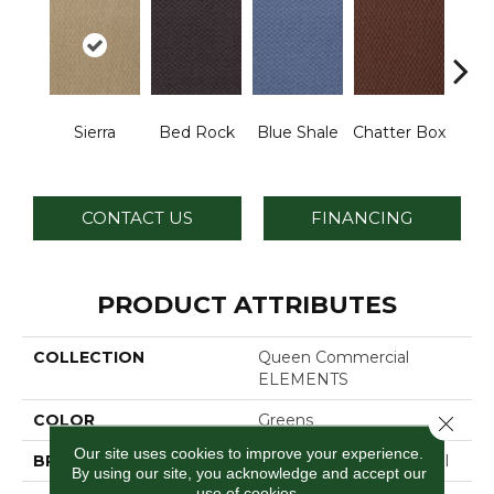
De
Sierra
Bed Rock
Blue Shale
Chatter Box
Ca
CONTACT US
FINANCING
PRODUCT ATTRIBUTES
COLLECTION
Queen Commercial
ELEMENTS
COLOR
Greens
Close 
Our site uses cookies to improve your experience.
BRAND
Philadelphia Commercial
By using our site, you acknowledge and accept our
use of cookies.