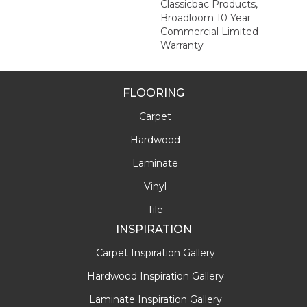
Classicbac Products,
Broadloom 10 Year
Commercial Limited
Warranty
FLOORING
Carpet
Hardwood
Laminate
Vinyl
Tile
INSPIRATION
Carpet Inspiration Gallery
Hardwood Inspiration Gallery
Laminate Inspiration Gallery