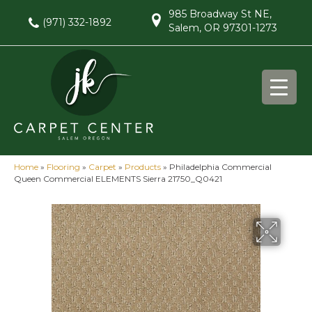
985 Broadway St NE,
(971) 332-1892
Salem, OR 97301-1273
Home
»
Flooring
»
Carpet
»
Products
»
Philadelphia Commercial
Queen Commercial ELEMENTS Sierra 21750_Q0421