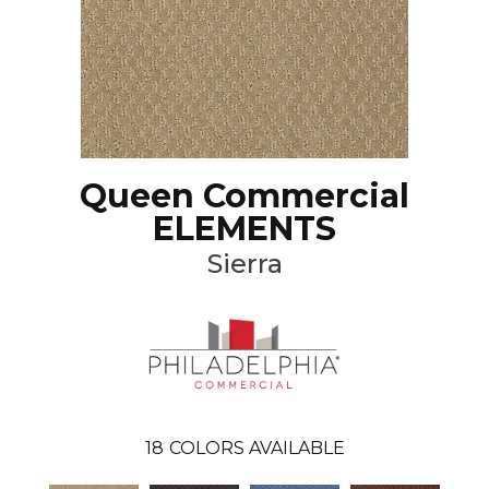
Queen Commercial
ELEMENTS
Sierra
18
COLORS AVAILABLE