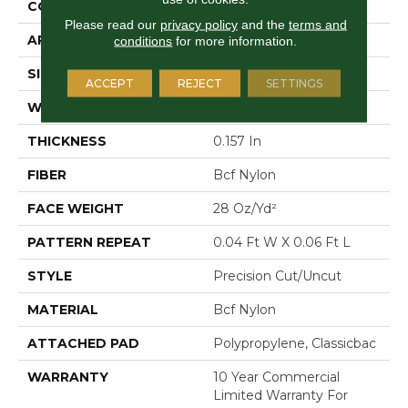
CONSTRUCTION
Precision Cut/Uncut
Please read our
privacy policy
and the
terms and
APPLICATION
Commercial
conditions
for more information.
SIZE
12 Ft
ACCEPT
REJECT
SETTINGS
WIDTH
12 Ft
THICKNESS
0.157 In
FIBER
Bcf Nylon
FACE WEIGHT
28 Oz/yd²
PATTERN REPEAT
0.04 Ft W X 0.06 Ft L
STYLE
Precision Cut/Uncut
MATERIAL
Bcf Nylon
ATTACHED PAD
Polypropylene, Classicbac
WARRANTY
10 Year Commercial
Limited Warranty For