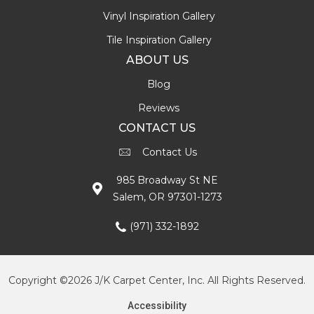
Vinyl Inspiration Gallery
Tile Inspiration Gallery
ABOUT US
Blog
Reviews
CONTACT US
Contact Us
985 Broadway St NE
Salem, OR 97301-1273
(971) 332-1892
Copyright ©2026 J/K Carpet Center, Inc. All Rights Reserved.
Accessibility