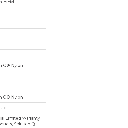
mercial
on Q® Nylon
on Q® Nylon
cbac
al Limited Warranty
oducts, Solution Q