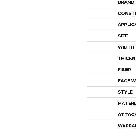
BRAND
CONST
APPLIC
SIZE
WIDTH
THICKN
FIBER
FACE W
STYLE
MATERI
ATTAC
WARRA