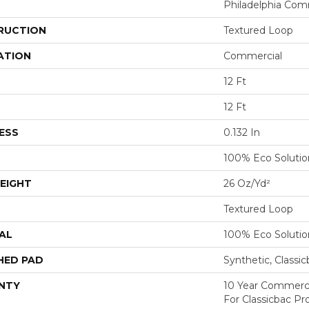
Philadelphia Com
RUCTION
Textured Loop
ATION
Commercial
12 Ft
12 Ft
ESS
0.132 In
100% Eco Soluti
EIGHT
26 Oz/yd²
Textured Loop
AL
100% Eco Soluti
HED PAD
Synthetic, Classi
NTY
10 Year Commerci
For Classicbac Pr