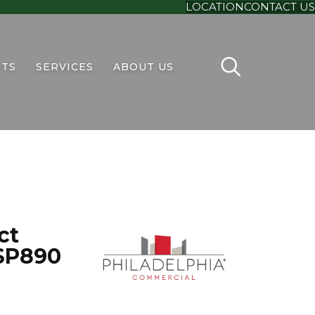
LOCATION
CONTACT US
TS
SERVICES
ABOUT US
ct
SP890