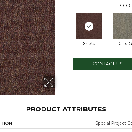
13
COL
Shots
10 To 
CONTACT US
PRODUCT ATTRIBUTES
CTION
Special Project 