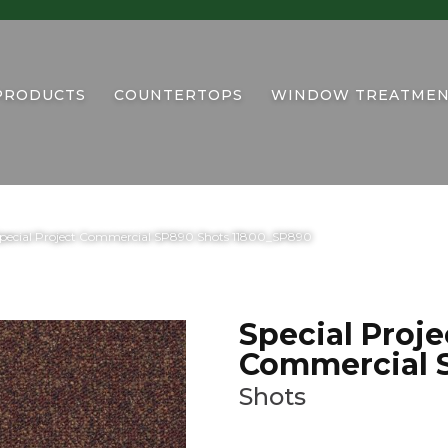
PRODUCTS
COUNTERTOPS
WINDOW TREATMEN
Special Project Commercial SP890 Shots 11800_SP890
Special Proje
Commercial 
Shots