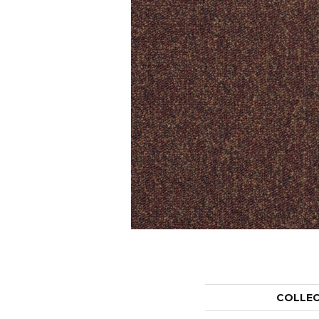
COLLE