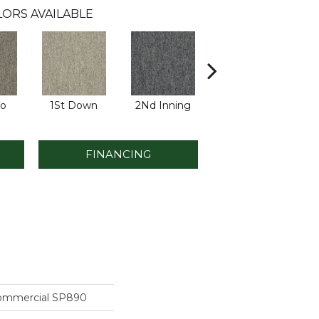
ORS AVAILABLE
Go
1St Down
2Nd Inning
4Th Quarter
FINANCING
Commercial SP890