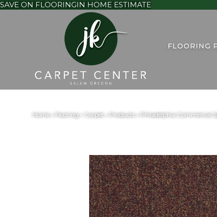
SAVE ON FLOORING
IN HOME ESTIMATE
FLOORING 
Home
»
Flooring
»
Carpet
»
Products
»
Philadelphia Commercial 