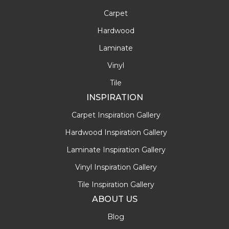
Carpet
Hardwood
Laminate
Vinyl
Tile
INSPIRATION
Carpet Inspiration Gallery
Hardwood Inspiration Gallery
Laminate Inspiration Gallery
Vinyl Inspiration Gallery
Tile Inspiration Gallery
ABOUT US
Blog