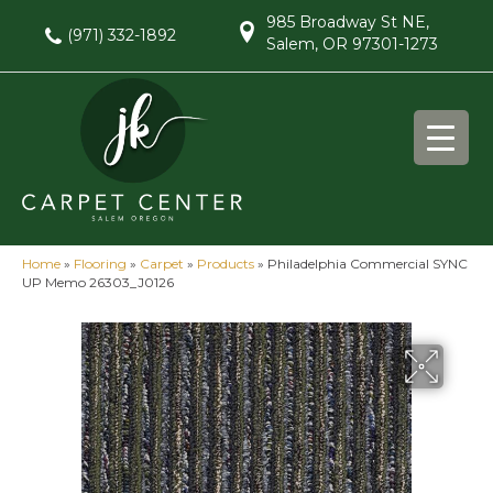
985 Broadway St NE,
(971) 332-1892
Salem, OR 97301-1273
Home
»
Flooring
»
Carpet
»
Products
»
Philadelphia Commercial SYNC
UP Memo 26303_J0126