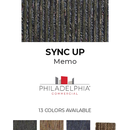
SYNC UP
Memo
13
COLORS AVAILABLE