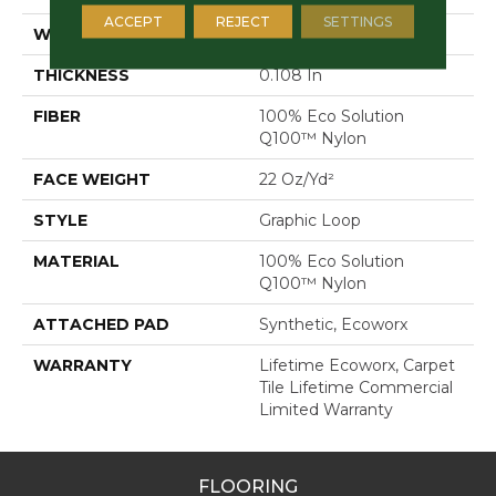
ACCEPT
REJECT
SETTINGS
WIDTH
24 In
THICKNESS
0.108 In
FIBER
100% Eco Solution
Q100™ Nylon
FACE WEIGHT
22 Oz/yd²
STYLE
Graphic Loop
MATERIAL
100% Eco Solution
Q100™ Nylon
ATTACHED PAD
Synthetic, Ecoworx
WARRANTY
Lifetime Ecoworx, Carpet
Tile Lifetime Commercial
Limited Warranty
FLOORING