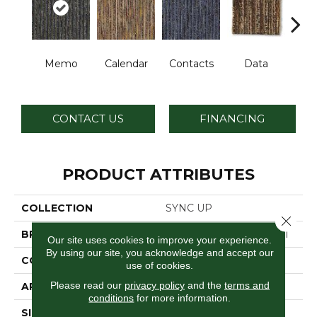
Memo
Calendar
Contacts
Data
Dat
CONTACT US
FINANCING
PRODUCT ATTRIBUTES
COLLECTION
SYNC UP
Close 
BRAND
Philadelphia Commercial
Our site uses cookies to improve your experience.
By using our site, you acknowledge and accept our
CONSTRUCTION
Graphic Loop
use of cookies.
Please read our
privacy policy
and the
terms and
APPLICATION
Commercial
conditions
for more information.
SIZE
24 In