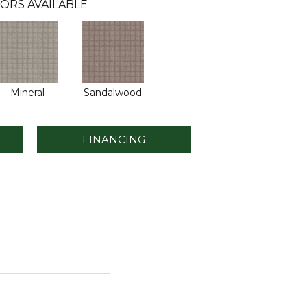
ORS AVAILABLE
Mineral
Sandalwood
FINANCING