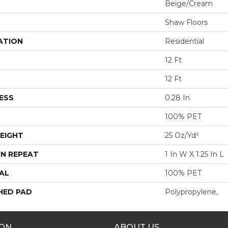
Beige/Cream
Shaw Floors
ATION
Residential
12 Ft
12 Ft
ESS
0.28 In
100% PET
EIGHT
25 Oz/yd²
N REPEAT
1 In W X 1.25 In L
AL
100% PET
HED PAD
Polypropylene,
ION
ABOUT US