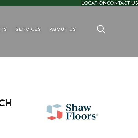
LOCATION
CONTACT US
TS
SERVICES
ABOUT US
CH