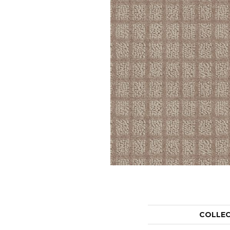
COLLE