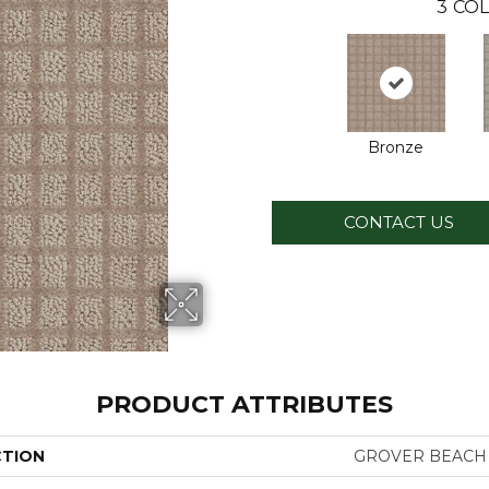
3
COL
Bronze
CONTACT US
PRODUCT ATTRIBUTES
CTION
GROVER BEACH