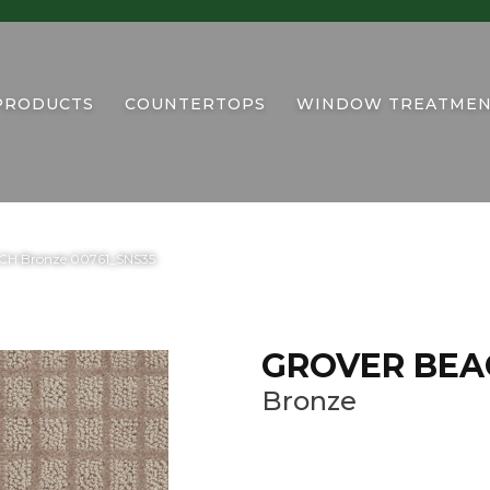
PRODUCTS
COUNTERTOPS
WINDOW TREATMEN
CH Bronze 00761_SNS35
GROVER BEA
Bronze