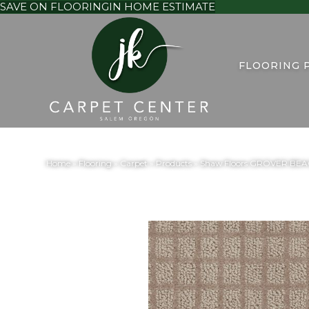
SAVE ON FLOORING
IN HOME ESTIMATE
FLOORING 
Home
»
Flooring
»
Carpet
»
Products
»
Shaw Floors GROVER BEA