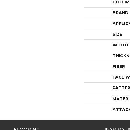
COLOR
BRAND
APPLIC
SIZE
WIDTH
THICKN
FIBER
FACE W
PATTER
MATERI
ATTAC
FLOORING
INSPIRAT