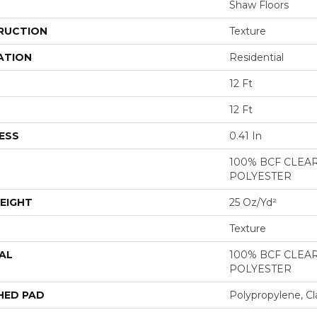
Shaw Floors
RUCTION
Texture
ATION
Residential
12 Ft
12 Ft
ESS
0.41 In
100% BCF CLEA
POLYESTER
EIGHT
25 Oz/yd²
Texture
AL
100% BCF CLEA
POLYESTER
HED PAD
Polypropylene, Cl