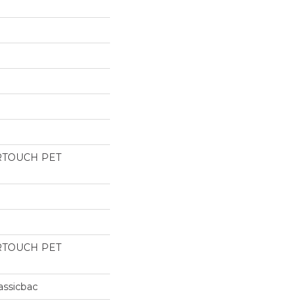
RTOUCH PET
RTOUCH PET
assicbac