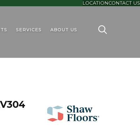
LOCATION
CONTACT US
TS
SERVICES
ABOUT US
 XV304