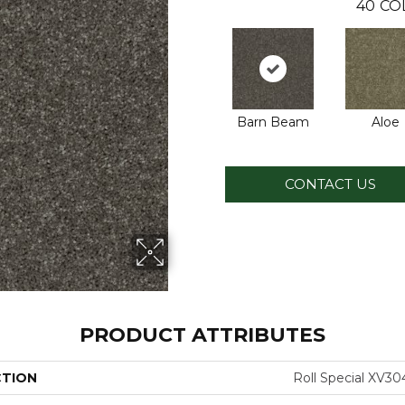
40
CO
Barn Beam
Aloe
CONTACT US
PRODUCT ATTRIBUTES
CTION
Roll Special XV30