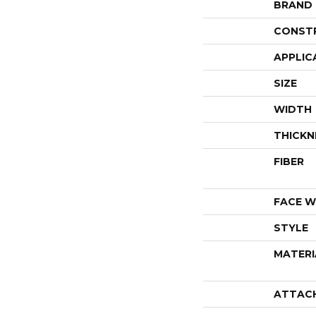
BRAND
CONST
APPLIC
SIZE
WIDTH
THICKN
FIBER
FACE W
STYLE
MATERI
ATTAC