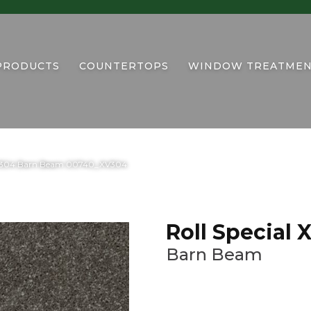
PRODUCTS
COUNTERTOPS
WINDOW TREATMEN
 XV304 Barn Beam 00740_XV304
Roll Special
Barn Beam