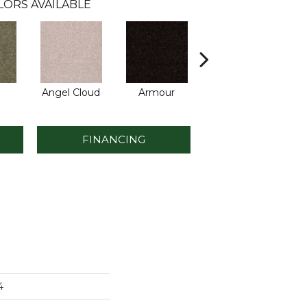
LORS AVAILABLE
Angel Cloud
Armour
Bare Mineral
Bu
FINANCING
4