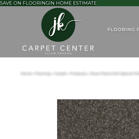
SAVE ON FLOORING
IN HOME ESTIMATE
FLOORING 
Home
»
Flooring
»
Carpet
»
Products
»
Shaw Floors Roll Special