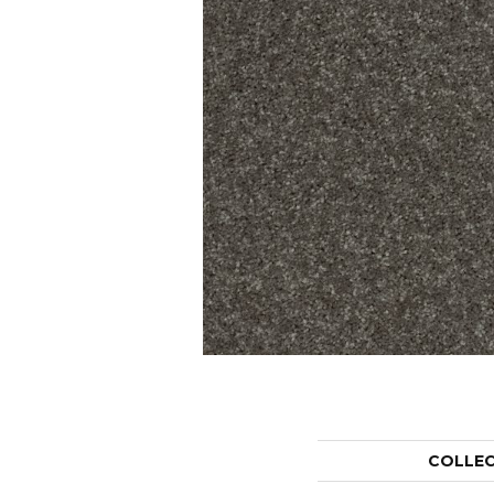
COLLE