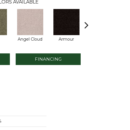
LORS AVAILABLE
Angel Cloud
Armour
Bare Mineral
B
FINANCING
4