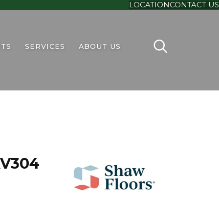
LOCATION
CONTACT US
TS
SERVICES
ABOUT US
 XV304