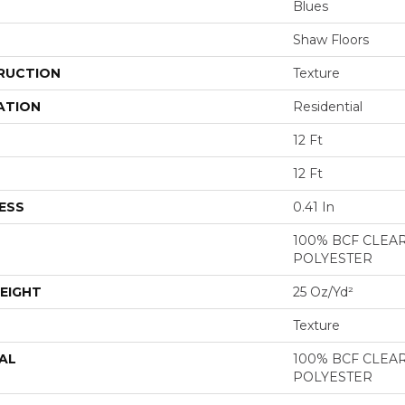
Blues
Shaw Floors
RUCTION
Texture
ATION
Residential
12 Ft
12 Ft
ESS
0.41 In
100% BCF CLEA
POLYESTER
EIGHT
25 Oz/yd²
Texture
AL
100% BCF CLEA
POLYESTER