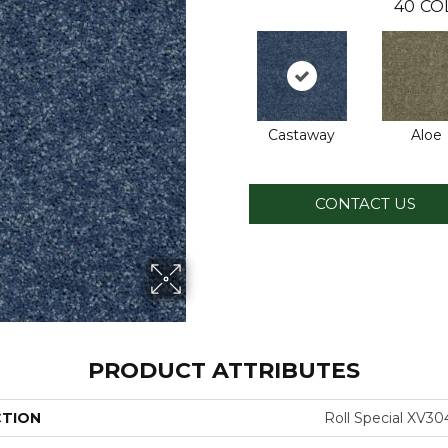
40
CO
Castaway
Aloe
CONTACT US
PRODUCT ATTRIBUTES
CTION
Roll Special XV30