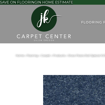
SAVE ON FLOORING
IN HOME ESTIMATE
FLOORING 
Home
»
Flooring
»
Carpet
»
Products
»
Shaw Floors Roll Special