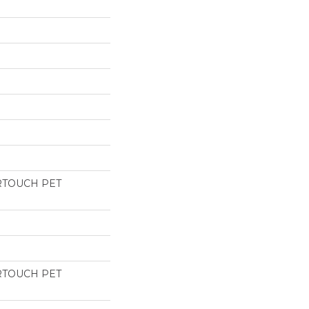
RTOUCH PET
RTOUCH PET