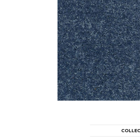
COLLE