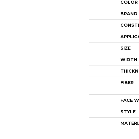
COLOR
BRAND
CONST
APPLIC
SIZE
WIDTH
THICKN
FIBER
FACE W
STYLE
MATERI