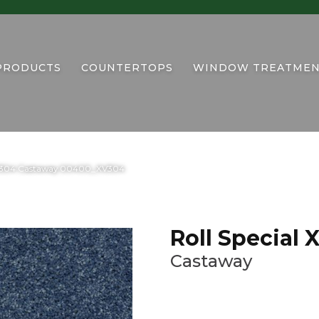
PRODUCTS
COUNTERTOPS
WINDOW TREATMEN
 XV304 Castaway 00400_XV304
Roll Special
Castaway