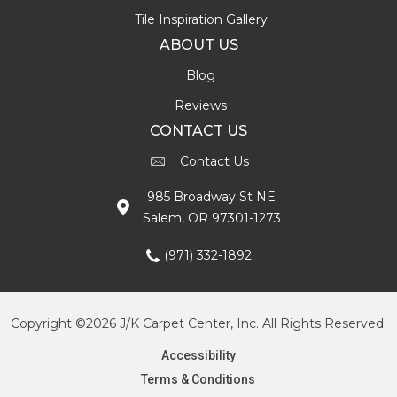
Tile Inspiration Gallery
ABOUT US
Blog
Reviews
CONTACT US
Contact Us
985 Broadway St NE
Salem, OR 97301-1273
(971) 332-1892
Copyright ©2026 J/K Carpet Center, Inc. All Rights Reserved.
Accessibility
Terms & Conditions