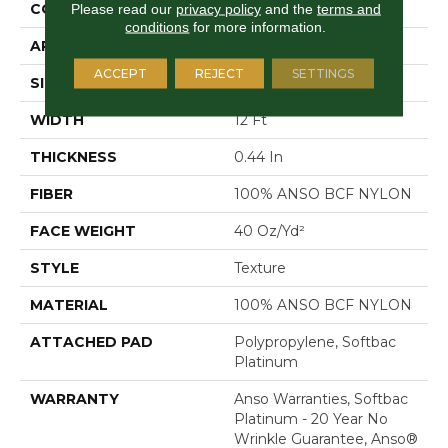
CONSTRUCTION
Texture
Please read our
privacy policy
and the
terms and
conditions
for more information.
APPLICATION
Residential
ACCEPT
REJECT
SETTINGS
SIZE
12 Ft
WIDTH
12 Ft
THICKNESS
0.44 In
FIBER
100% ANSO BCF NYLON
FACE WEIGHT
40 Oz/yd²
STYLE
Texture
MATERIAL
100% ANSO BCF NYLON
ATTACHED PAD
Polypropylene, Softbac
Platinum
WARRANTY
Anso Warranties, Softbac
Platinum - 20 Year No
Wrinkle Guarantee, Anso®