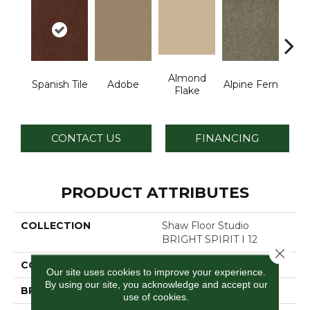
Almond
Spanish Tile
Adobe
Alpine Fern
Blue
Flake
CONTACT US
FINANCING
PRODUCT ATTRIBUTES
COLLECTION
Shaw Floor Studio
BRIGHT SPIRIT I 12
Close 
COLOR
Browns/Tans
Our site uses cookies to improve your experience.
By using our site, you acknowledge and accept our
BRAND
Shaw Floors
use of cookies.