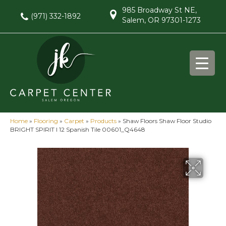
985 Broadway St NE,
(971) 332-1892
Salem, OR 97301-1273
Home
»
Flooring
»
Carpet
»
Products
»
Shaw Floors Shaw Floor Studio
BRIGHT SPIRIT I 12 Spanish Tile 00601_Q4648