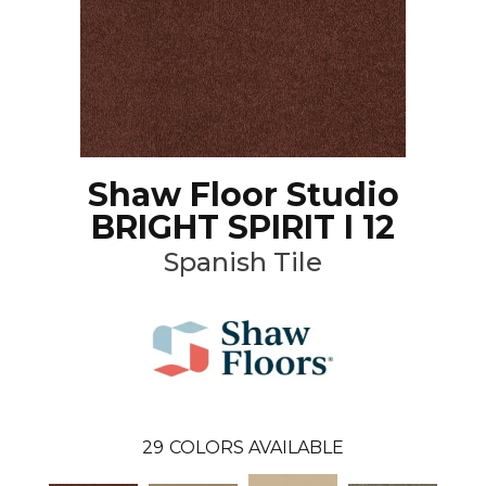
Shaw Floor Studio
BRIGHT SPIRIT I 12
Spanish Tile
29
COLORS AVAILABLE