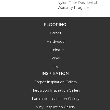
Nylon Fiber Residential
Warranty Program
FLOORING
Carpet
Hardwood
Laminate
Vinyl
Tile
INSPIRATION
Carpet Inspiration Gallery
Hardwood Inspiration Gallery
Laminate Inspiration Gallery
Vinyl Inspiration Gallery