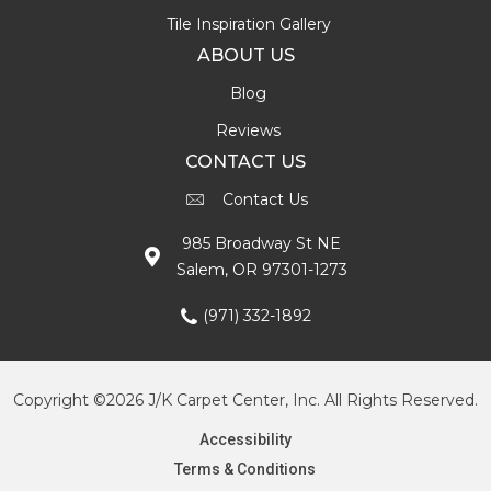
Tile Inspiration Gallery
ABOUT US
Blog
Reviews
CONTACT US
Contact Us
985 Broadway St NE
Salem, OR 97301-1273
(971) 332-1892
Copyright ©2026 J/K Carpet Center, Inc. All Rights Reserved.
Accessibility
Terms & Conditions