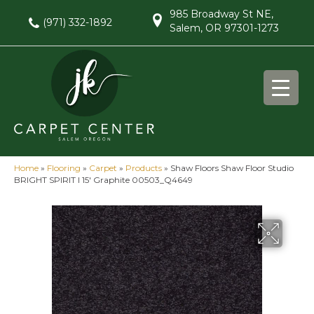
985 Broadway St NE,
(971) 332-1892
Salem, OR 97301-1273
Home
»
Flooring
»
Carpet
»
Products
»
Shaw Floors Shaw Floor Studio
BRIGHT SPIRIT I 15′ Graphite 00503_Q4649