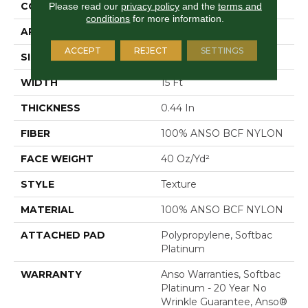
CONSTRUCTION
Texture
Please read our
privacy policy
and the
terms and
conditions
for more information.
APPLICATION
Residential
ACCEPT
REJECT
SETTINGS
SIZE
15 Ft
WIDTH
15 Ft
THICKNESS
0.44 In
FIBER
100% ANSO BCF NYLON
FACE WEIGHT
40 Oz/yd²
STYLE
Texture
MATERIAL
100% ANSO BCF NYLON
ATTACHED PAD
Polypropylene, Softbac
Platinum
WARRANTY
Anso Warranties, Softbac
Platinum - 20 Year No
Wrinkle Guarantee, Anso®