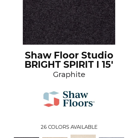
Shaw Floor Studio
BRIGHT SPIRIT I 15'
Graphite
26
COLORS AVAILABLE