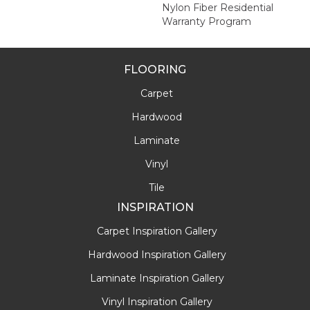
Nylon Fiber Residential
Warranty Program
FLOORING
Carpet
Hardwood
Laminate
Vinyl
Tile
INSPIRATION
Carpet Inspiration Gallery
Hardwood Inspiration Gallery
Laminate Inspiration Gallery
Vinyl Inspiration Gallery