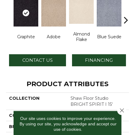
Almond
Graphite
Adobe
Blue Suede
C
Flake
CONTACT US
FINANCING
PRODUCT ATTRIBUTES
COLLECTION
Shaw Floor Studio
BRIGHT SPIRIT I 15'
Close 
COLOR
Grays
Our site uses cookies to improve your experience.
By using our site, you acknowledge and accept our
BRAND
Shaw Floors
use of cookies.