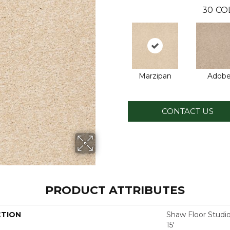
30
CO
Marzipan
Adob
CONTACT US
PRODUCT ATTRIBUTES
CTION
Shaw Floor Studi
15'