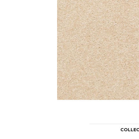
COLLE