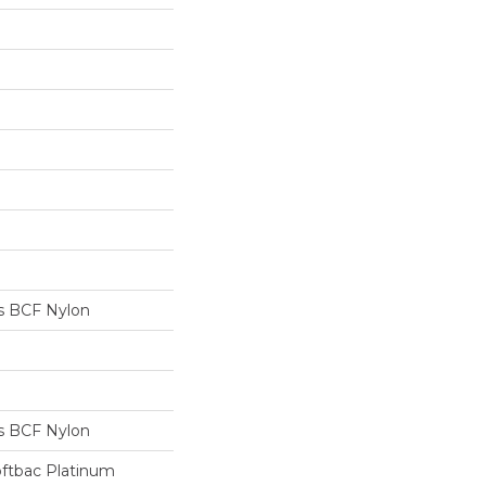
s BCF Nylon
s BCF Nylon
oftbac Platinum