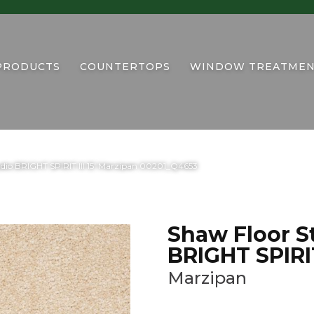
PRODUCTS
COUNTERTOPS
WINDOW TREATMEN
udio BRIGHT SPIRIT III 15′ Marzipan 00201_Q4653
Shaw Floor S
BRIGHT SPIRIT 
Marzipan