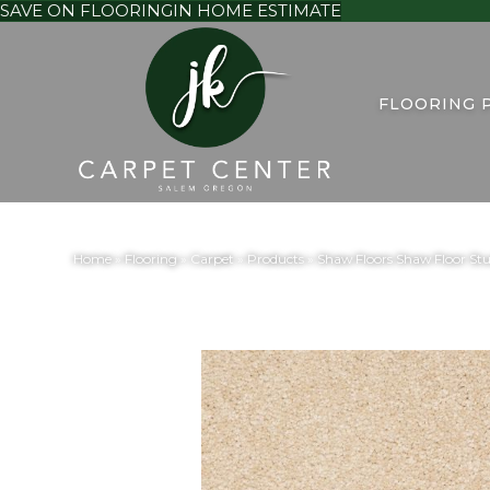
SAVE ON FLOORING
IN HOME ESTIMATE
FLOORING 
Home
»
Flooring
»
Carpet
»
Products
»
Shaw Floors Shaw Floor St