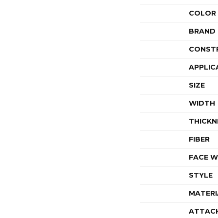
COLOR
BRAND
CONST
APPLIC
SIZE
WIDTH
THICKN
FIBER
FACE W
STYLE
MATERI
ATTAC