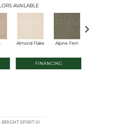
LORS AVAILABLE
e
Almond Flake
Alpine Fern
Blue Suede
FINANCING
o BRIGHT SPIRIT III