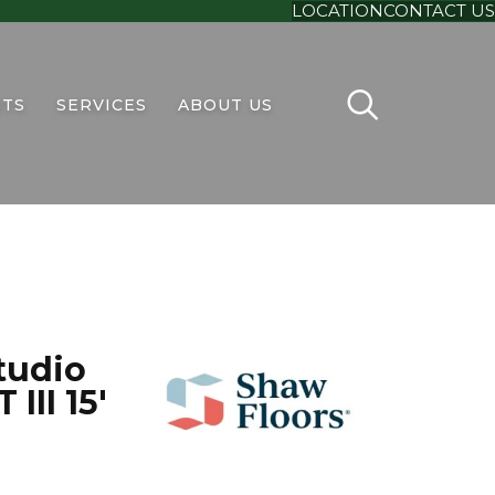
LOCATION
CONTACT US
TS
SERVICES
ABOUT US
tudio
III 15'