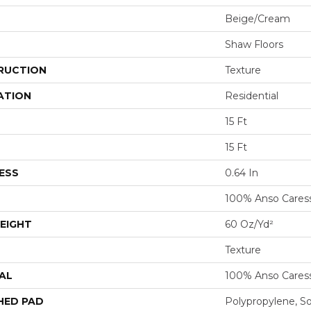
Beige/Cream
Shaw Floors
RUCTION
Texture
ATION
Residential
15 Ft
15 Ft
ESS
0.64 In
100% Anso Cares
EIGHT
60 Oz/yd²
Texture
AL
100% Anso Cares
HED PAD
Polypropylene, S