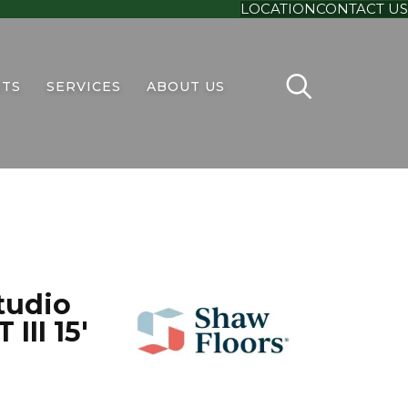
LOCATION
CONTACT US
TS
SERVICES
ABOUT US
tudio
III 15'