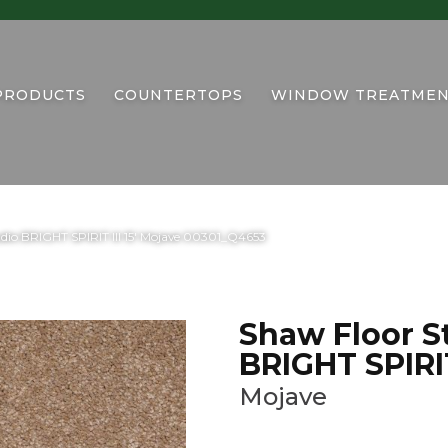
PRODUCTS
COUNTERTOPS
WINDOW TREATMEN
dio BRIGHT SPIRIT III 15′ Mojave 00301_Q4653
Shaw Floor S
BRIGHT SPIRIT 
Mojave