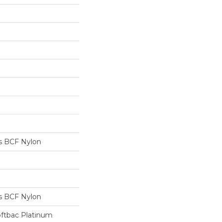
s BCF Nylon
s BCF Nylon
oftbac Platinum