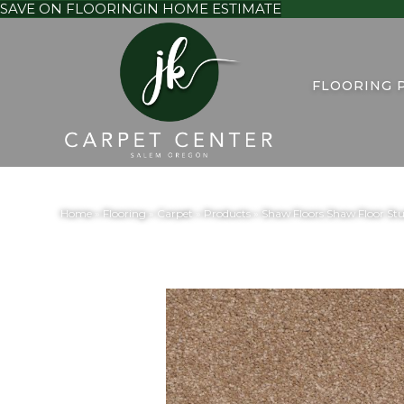
SAVE ON FLOORING
IN HOME ESTIMATE
FLOORING 
Home
»
Flooring
»
Carpet
»
Products
»
Shaw Floors Shaw Floor Stu