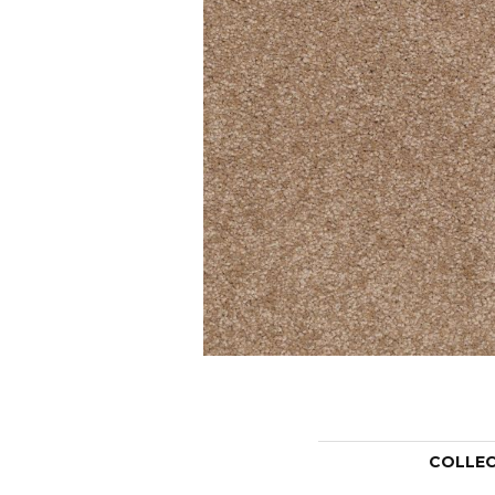
COLLE