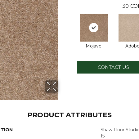
30
CO
Mojave
Adob
CONTACT US
PRODUCT ATTRIBUTES
CTION
Shaw Floor Studi
15'