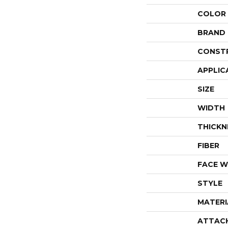
COLOR
BRAND
CONST
APPLIC
SIZE
WIDTH
THICKN
FIBER
FACE W
STYLE
MATERI
ATTAC