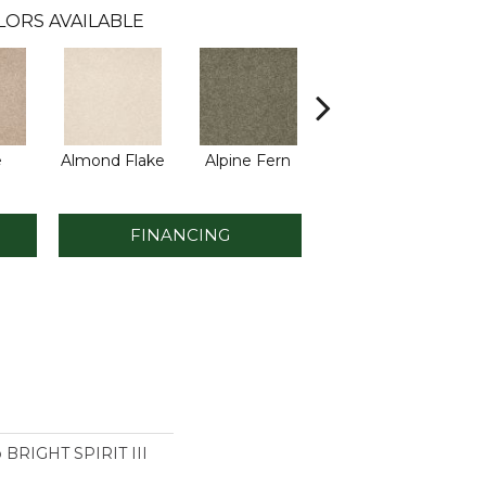
LORS AVAILABLE
e
Almond Flake
Alpine Fern
Blue Suede
FINANCING
o BRIGHT SPIRIT III