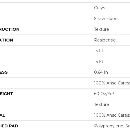
Grays
Shaw Floors
RUCTION
Texture
ATION
Residential
15 Ft
15 Ft
ESS
0.64 In
100% Anso Cares
EIGHT
60 Oz/yd²
Texture
AL
100% Anso Cares
HED PAD
Polypropylene, S