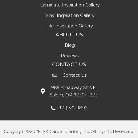
Laminate Inspiration Gallery
Vinyl Inspiration Gallery
Tile Inspiration Gallery
ABOUT US
Blog
Reviews
CONTACT US
Contact Us
985 Broadway St NE
Salem, OR 97301-1273
(971) 332-1892
Copyright ©2026 J/K Carpet Center, Inc. All Rights Reserved.