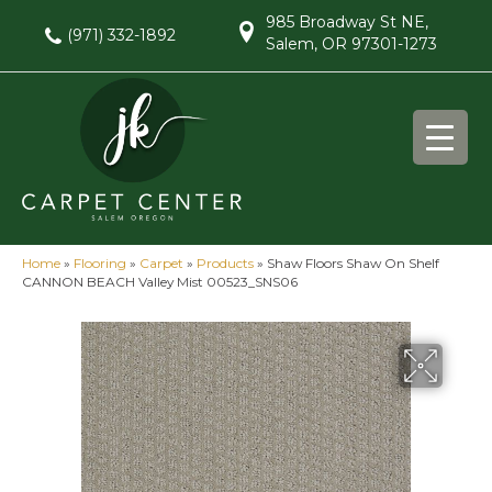
985 Broadway St NE,
(971) 332-1892
Salem, OR 97301-1273
Home
»
Flooring
»
Carpet
»
Products
»
Shaw Floors Shaw On Shelf
CANNON BEACH Valley Mist 00523_SNS06