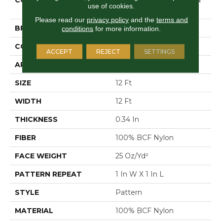
use of cookies.
BEACH
Please read our
privacy policy
and the
terms and
BRAND
Shaw Floors
conditions
for more information.
CONSTRUCTION
Pattern
ACCEPT
REJECT
SETTINGS
APPLICATION
Residential
SIZE
12 Ft
WIDTH
12 Ft
THICKNESS
0.34 In
FIBER
100% BCF Nylon
FACE WEIGHT
25 Oz/yd²
PATTERN REPEAT
1 In W X 1 In L
STYLE
Pattern
MATERIAL
100% BCF Nylon