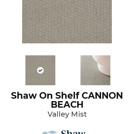
Shaw On Shelf CANNON
BEACH
Valley Mist