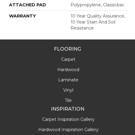
ATTACHED PAD
Polypropylene, Classicbac
WARRANTY
10 Year Quality Assurance,
10 Year Stain And Soil
Resistance
FLOORING
Carpet
Hardwood
Laminate
Vinyl
Tile
INSPIRATION
Carpet Inspiration Gallery
Hardwood Inspiration Gallery