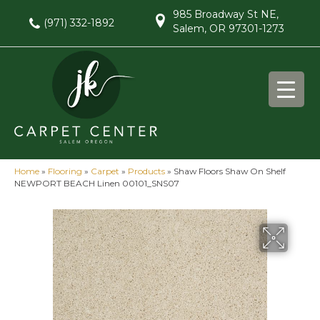
985 Broadway St NE,
(971) 332-1892
Salem, OR 97301-1273
Home
»
Flooring
»
Carpet
»
Products
»
Shaw Floors Shaw On Shelf
NEWPORT BEACH Linen 00101_SNS07