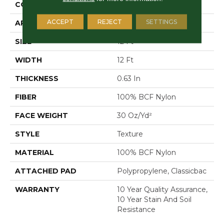
CONSTRUCTION
Texture
ACCEPT
REJECT
SETTINGS
APPLICATION
Residential
SIZE
12 Ft
WIDTH
12 Ft
THICKNESS
0.63 In
FIBER
100% BCF Nylon
FACE WEIGHT
30 Oz/yd²
STYLE
Texture
MATERIAL
100% BCF Nylon
ATTACHED PAD
Polypropylene, Classicbac
WARRANTY
10 Year Quality Assurance,
10 Year Stain And Soil
Resistance