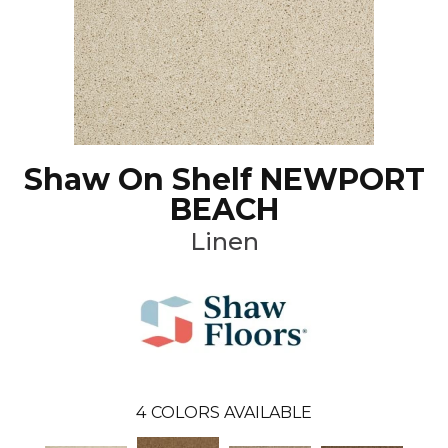
Shaw On Shelf NEWPORT
BEACH
Linen
4
COLORS AVAILABLE