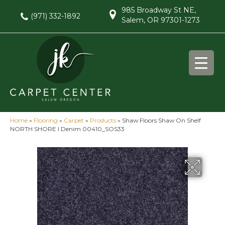
985 Broadway St NE,
(971) 332-1892
Salem, OR 97301-1273
Home
»
Flooring
»
Carpet
»
Products
»
Shaw Floors Shaw On Shelf
NORTH SHORE I Denim 00410_SOS33