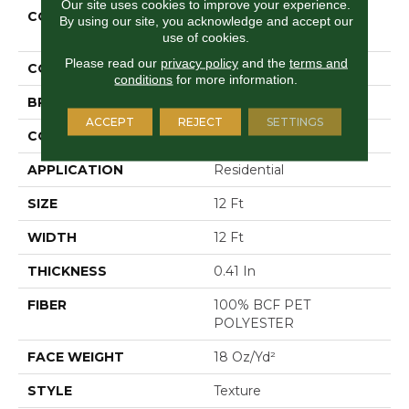
Our site uses cookies to improve your experience.
COLLECTION
Shaw On Shelf NORTH
By using our site, you acknowledge and accept our
SHORE I
use of cookies.
Please read our
privacy policy
and the
terms and
COLOR
Grays
conditions
for more information.
BRAND
Shaw Floors
ACCEPT
REJECT
SETTINGS
CONSTRUCTION
Texture
APPLICATION
Residential
SIZE
12 Ft
WIDTH
12 Ft
THICKNESS
0.41 In
FIBER
100% BCF PET
POLYESTER
FACE WEIGHT
18 Oz/yd²
STYLE
Texture