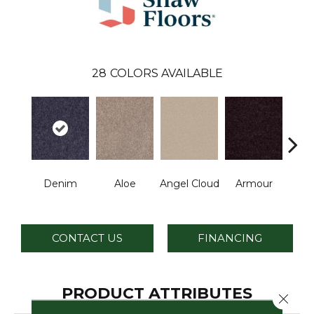
28
COLORS AVAILABLE
Denim
Aloe
Angel Cloud
Armour
Bare 
CONTACT US
FINANCING
PRODUCT ATTRIBUTES
Close 