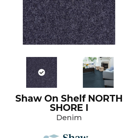
Shaw On Shelf NORTH
SHORE I
Denim