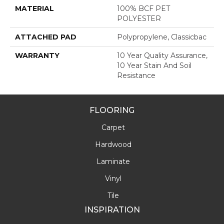
MATERIAL
100% BCF PET
POLYESTER
ATTACHED PAD
Polypropylene, Classicbac
WARRANTY
10 Year Quality Assurance,
10 Year Stain And Soil
Resistance
FLOORING
Carpet
Hardwood
Laminate
Vinyl
Tile
INSPIRATION