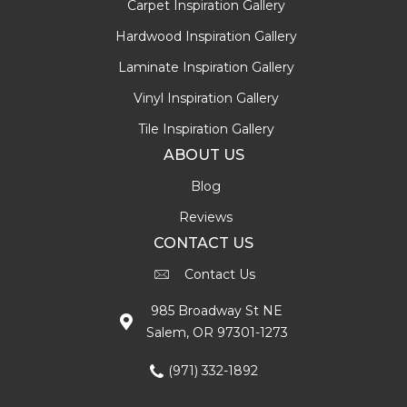
Carpet Inspiration Gallery
Hardwood Inspiration Gallery
Laminate Inspiration Gallery
Vinyl Inspiration Gallery
Tile Inspiration Gallery
ABOUT US
Blog
Reviews
CONTACT US
Contact Us
985 Broadway St NE
Salem, OR 97301-1273
(971) 332-1892