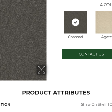
4
COL
Charcoal
Agate
CONTACT US
PRODUCT ATTRIBUTES
CTION
Shaw On Shelf 