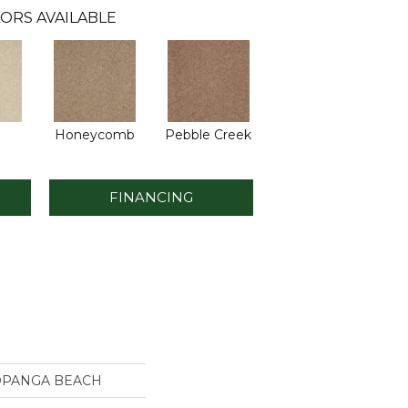
ORS AVAILABLE
Honeycomb
Pebble Creek
FINANCING
TOPANGA BEACH