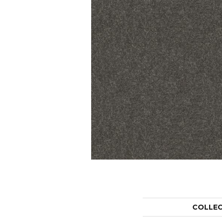
COLLE