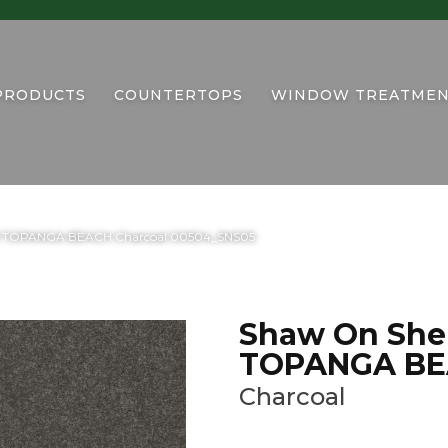
PRODUCTS
COUNTERTOPS
WINDOW TREATMEN
elf TOPANGA BEACH Charcoal 00504_SNS05
Shaw On She
TOPANGA B
Charcoal