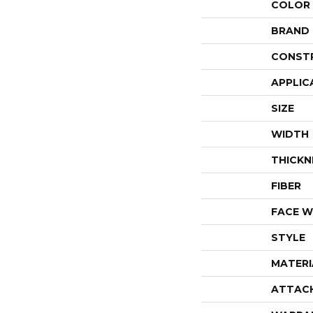
COLOR
BRAND
CONST
APPLIC
SIZE
WIDTH
THICKN
FIBER
FACE W
STYLE
MATERI
ATTAC