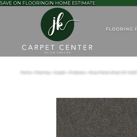
SAVE ON FLOORING
IN HOME ESTIMATE
FLOORING 
Home
»
Flooring
»
Carpet
»
Products
»
Shaw Floors Shaw On Sh