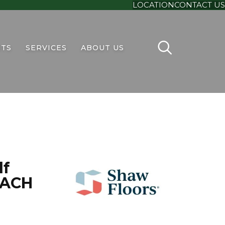
LOCATION
CONTACT US
TS
SERVICES
ABOUT US
lf
EACH