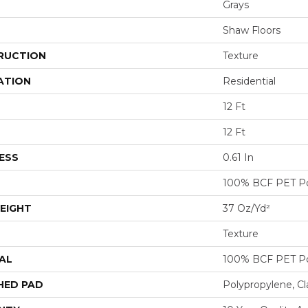
Grays
Shaw Floors
RUCTION
Texture
ATION
Residential
12 Ft
12 Ft
ESS
0.61 In
100% BCF PET Po
EIGHT
37 Oz/yd²
Texture
AL
100% BCF PET Po
HED PAD
Polypropylene, Cl