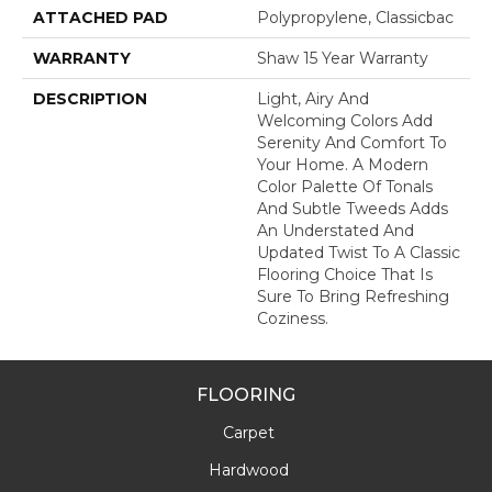
ATTACHED PAD
Polypropylene, Classicbac
WARRANTY
Shaw 15 Year Warranty
DESCRIPTION
Light, Airy And
Welcoming Colors Add
Serenity And Comfort To
Your Home. A Modern
Color Palette Of Tonals
And Subtle Tweeds Adds
An Understated And
Updated Twist To A Classic
Flooring Choice That Is
Sure To Bring Refreshing
Coziness.
FLOORING
Carpet
Hardwood