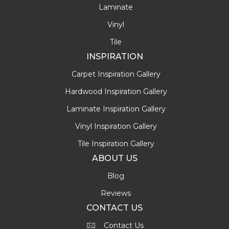
Laminate
Vinyl
Tile
INSPIRATION
Carpet Inspiration Gallery
Hardwood Inspiration Gallery
Laminate Inspiration Gallery
Vinyl Inspiration Gallery
Tile Inspiration Gallery
ABOUT US
Blog
Reviews
CONTACT US
Contact Us