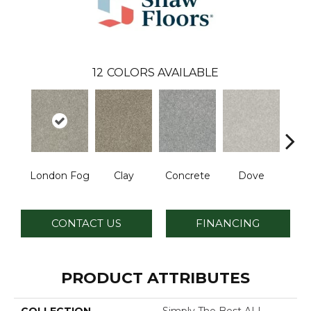
12
COLORS AVAILABLE
London Fog
Clay
Concrete
Dove
Grani
CONTACT US
FINANCING
PRODUCT ATTRIBUTES
COLLECTION
Simply The Best ALL