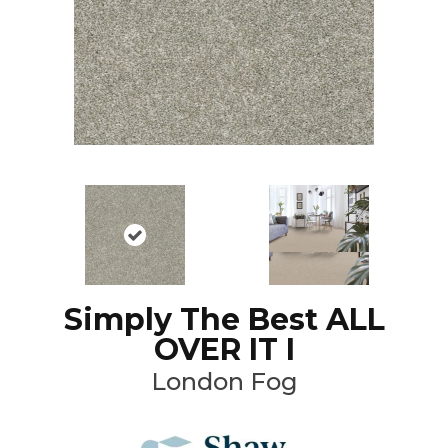
Simply The Best ALL
OVER IT I
London Fog