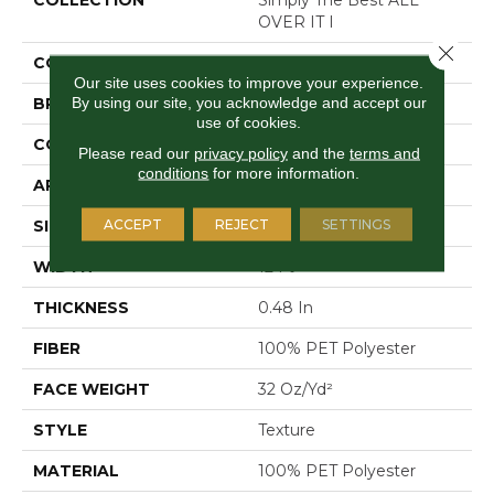
OVER IT I
Close 
COLOR
Browns/Tans
Our site uses cookies to improve your experience.
By using our site, you acknowledge and accept our
BRAND
Shaw Floors
use of cookies.
CONSTRUCTION
Texture
Please read our
privacy policy
and the
terms and
conditions
for more information.
APPLICATION
Residential
ACCEPT
REJECT
SETTINGS
SIZE
12 Ft
WIDTH
12 Ft
THICKNESS
0.48 In
FIBER
100% PET Polyester
FACE WEIGHT
32 Oz/yd²
STYLE
Texture
MATERIAL
100% PET Polyester