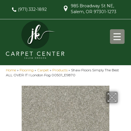
985 Broadway St NE,
(971) 332-1892
Salem, OR 97301-1273
Home
»
Flooring
»
Carpet
»
Products
»
Shaw Floors Simply The Best
ALL OVER IT I London Fog 00501_E9870