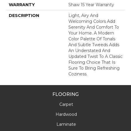
WARRANTY
Shaw 15 Year Warranty
DESCRIPTION
Light, Airy And
Welcoming Colors Add
Serenity And Comfort To
Your Home. A Modern
Color Palette Of Tonals
And Subtle Tweeds Adds
An Understated And
Updated Twist To A Classic
Flooring Choice That Is
Sure To Bring Refreshing
Coziness.
FLOORING
Carpet
Hardwood
Laminate