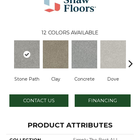
12
COLORS AVAILABLE
Stone Path
Clay
Concrete
Dove
Grani
CONTACT US
FINANCING
PRODUCT ATTRIBUTES
COLLECTION
Simply The Best ALL