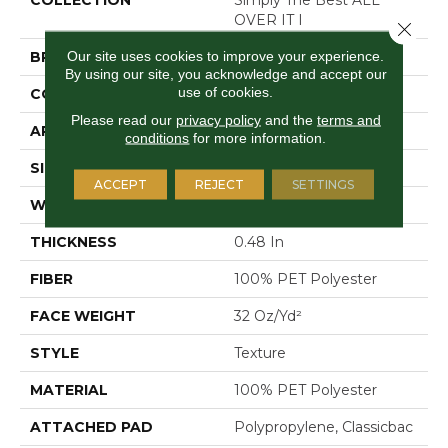
OVER IT I
Close 
Our site uses cookies to improve your experience.
BRAND
Shaw Floors
By using our site, you acknowledge and accept our
use of cookies.
CONSTRUCTION
Texture
Please read our
privacy policy
and the
terms and
APPLICATION
Residential
conditions
for more information.
SIZE
12 Ft
ACCEPT
REJECT
SETTINGS
WIDTH
12 Ft
THICKNESS
0.48 In
FIBER
100% PET Polyester
FACE WEIGHT
32 Oz/yd²
STYLE
Texture
MATERIAL
100% PET Polyester
ATTACHED PAD
Polypropylene, Classicbac