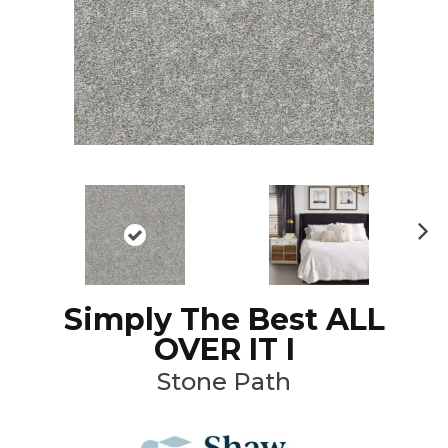
N
ex
t
Simply The Best ALL
OVER IT I
Stone Path