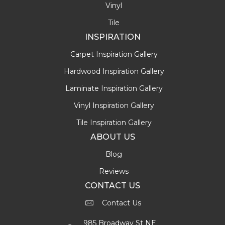
Vinyl
Tile
INSPIRATION
Carpet Inspiration Gallery
Hardwood Inspiration Gallery
Laminate Inspiration Gallery
Vinyl Inspiration Gallery
Tile Inspiration Gallery
ABOUT US
Blog
Reviews
CONTACT US
Contact Us
985 Broadway St NE