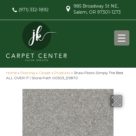
985 Broadway St NE,
(971) 332-1892
Salem, OR 97301-1273
Home
»
Flooring
»
Carpet
»
Products
»
Shaw Floors Simply The Best
ALL OVER IT I Stone Path 00503_E9870