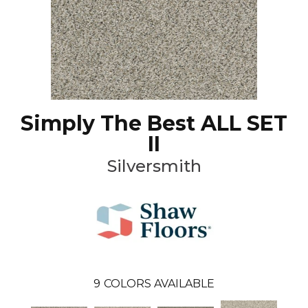
Simply The Best ALL SET
II
Silversmith
9
COLORS AVAILABLE