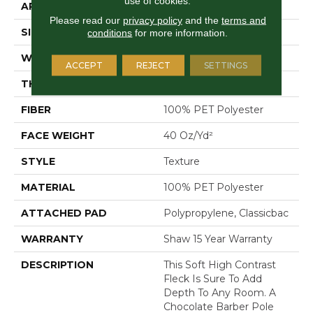
use of cookies.
APPLICATION
Residential
Please read our
privacy policy
and the
terms and
SIZE
12 Ft
conditions
for more information.
WIDTH
12 Ft
ACCEPT
REJECT
SETTINGS
THICKNESS
0.5 In
FIBER
100% PET Polyester
FACE WEIGHT
40 Oz/yd²
STYLE
Texture
MATERIAL
100% PET Polyester
ATTACHED PAD
Polypropylene, Classicbac
WARRANTY
Shaw 15 Year Warranty
DESCRIPTION
This Soft High Contrast
Fleck Is Sure To Add
Depth To Any Room. A
Chocolate Barber Pole