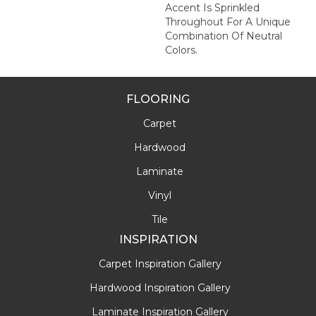
Accent Is Sprinkled
Throughout For A Unique
Combination Of Neutral
Colors.
FLOORING
Carpet
Hardwood
Laminate
Vinyl
Tile
INSPIRATION
Carpet Inspiration Gallery
Hardwood Inspiration Gallery
Laminate Inspiration Gallery