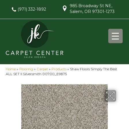
985 Broadway St NE,
(971) 332-1892
Salem, OR 97301-1273
Home
»
Flooring
»
Carpet
»
Products
»
Shaw Floors Simply The Best
ALL SET II Silversmith 00700_E9875