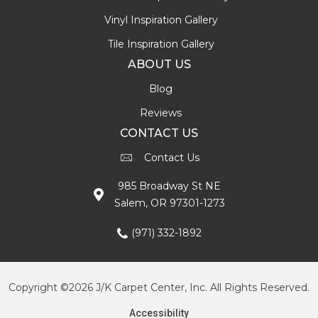
Vinyl Inspiration Gallery
Tile Inspiration Gallery
ABOUT US
Blog
Reviews
CONTACT US
Contact Us
985 Broadway St NE
Salem, OR 97301-1273
(971) 332-1892
Copyright ©2026 J/K Carpet Center, Inc. All Rights Reserved.
Accessibility