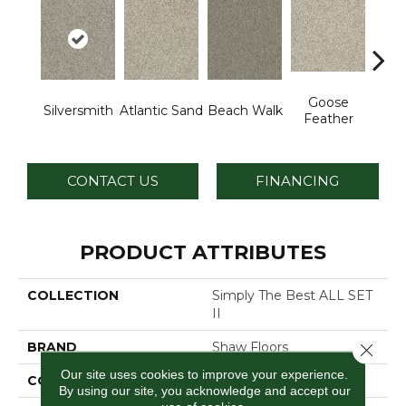
Goose
Silversmith
Atlantic Sand
Beach Walk
Qu
Feather
CONTACT US
FINANCING
PRODUCT ATTRIBUTES
COLLECTION
Simply The Best ALL SET
II
BRAND
Shaw Floors
Close 
Our site uses cookies to improve your experience.
CONSTRUCTION
Texture
By using our site, you acknowledge and accept our