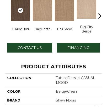
Big City
B
Hiking Trail
Baguette
Bali Sand
Beige
Sh
CONTACT US
FINANCING
PRODUCT ATTRIBUTES
COLLECTION
Tuftex Classics CASUAL
MOOD
COLOR
Beige/Cream
BRAND
Shaw Floors