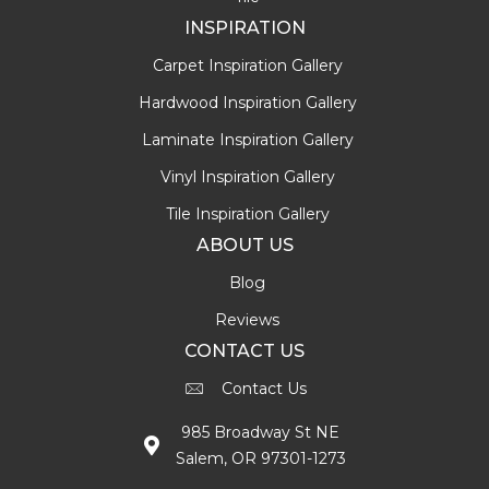
INSPIRATION
Carpet Inspiration Gallery
Hardwood Inspiration Gallery
Laminate Inspiration Gallery
Vinyl Inspiration Gallery
Tile Inspiration Gallery
ABOUT US
Blog
Reviews
CONTACT US
Contact Us
985 Broadway St NE
Salem, OR 97301-1273