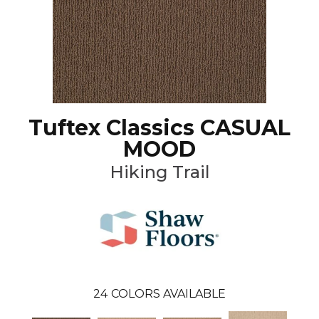
Tuftex Classics CASUAL
MOOD
Hiking Trail
24
COLORS AVAILABLE