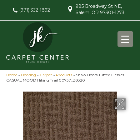
985 Broadway St NE,
(971) 332-1892
Salem, OR 97301-1273
Home
»
Flooring
»
Carpet
»
Products
»
Shaw Floors Tuftex Classics
CASUAL MOOD Hiking Trail 00737_Z6820