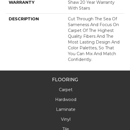
WARRANTY
Shaw 20 Year Warranty
With Stairs
DESCRIPTION
Cut Through The Sea Of
Sameness And Focus On
Carpet Of The Highest
Quality Fibers And The
Most Lasting Design And
Color Palettes, So That
You Can Mix And Match
Confidently.
FLOORING
Carpet
Hardwood
Laminate
Vinyl
Tile