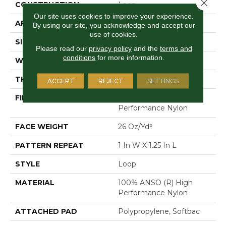
Close 
CONSTRUCTION
Loop
Our site uses cookies to improve your experience.
APPLICATION
Residential
By using our site, you acknowledge and accept our
use of cookies.
SIZE
12 Ft
Please read our
privacy policy
and the
terms and
conditions
for more information.
WIDTH
12 Ft
THICKNESS
0.178 In
ACCEPT
REJECT
SETTINGS
FIBER
100% ANSO (R) High
Performance Nylon
FACE WEIGHT
26 Oz/yd²
PATTERN REPEAT
1 In W X 1.25 In L
STYLE
Loop
MATERIAL
100% ANSO (R) High
Performance Nylon
ATTACHED PAD
Polypropylene, Softbac