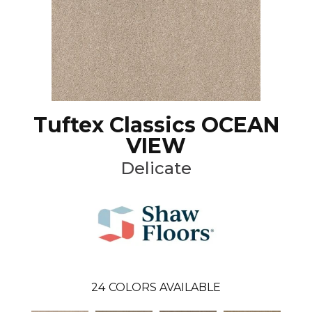
Tuftex Classics OCEAN
VIEW
Delicate
24
COLORS AVAILABLE