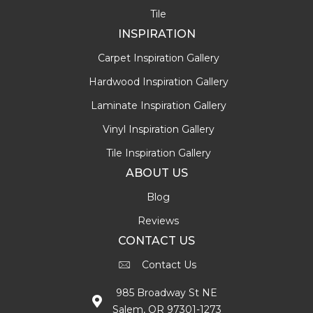
Tile
INSPIRATION
Carpet Inspiration Gallery
Hardwood Inspiration Gallery
Laminate Inspiration Gallery
Vinyl Inspiration Gallery
Tile Inspiration Gallery
ABOUT US
Blog
Reviews
CONTACT US
Contact Us
985 Broadway St NE
Salem, OR 97301-1273