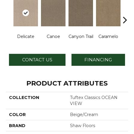
Delicate
Canoe
Canyon Trail
Caramelo
Ca
CONTACT US
FINANCING
PRODUCT ATTRIBUTES
COLLECTION
Tuftex Classics OCEAN
VIEW
COLOR
Beige/Cream
BRAND
Shaw Floors