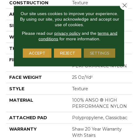
CONSTRUCTION
Texture
Close 
Our site uses cookies to improve your experience.
APPLICATION
Residential
By using our site, you acknowledge and accept our
use of cookies.
SIZE
12 Ft
Please read our
privacy policy
and the
terms and
WIDTH
12 Ft
conditions
for more information.
THICKNESS
0.43 In
ACCEPT
REJECT
SETTINGS
FIBER
100% ANSO ® HIGH
PERFORMANCE NYLON
FACE WEIGHT
25 Oz/yd²
STYLE
Texture
MATERIAL
100% ANSO ® HIGH
PERFORMANCE NYLON
ATTACHED PAD
Polypropylene, Classicbac
WARRANTY
Shaw 20 Year Warranty
With Stairs