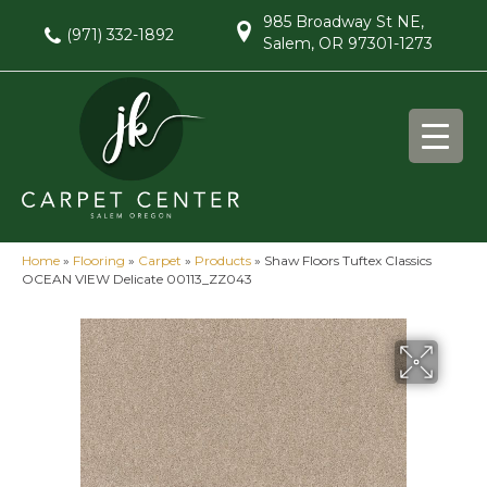
985 Broadway St NE,
(971) 332-1892
Salem, OR 97301-1273
Home
»
Flooring
»
Carpet
»
Products
»
Shaw Floors Tuftex Classics
OCEAN VIEW Delicate 00113_ZZ043