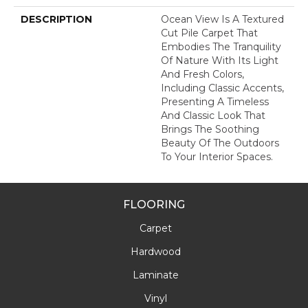
DESCRIPTION
Ocean View Is A Textured
Cut Pile Carpet That
Embodies The Tranquility
Of Nature With Its Light
And Fresh Colors,
Including Classic Accents,
Presenting A Timeless
And Classic Look That
Brings The Soothing
Beauty Of The Outdoors
To Your Interior Spaces.
FLOORING
Carpet
Hardwood
Laminate
Vinyl