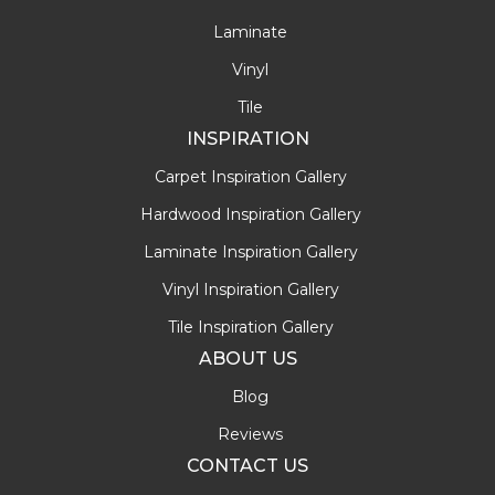
Laminate
Vinyl
Tile
INSPIRATION
Carpet Inspiration Gallery
Hardwood Inspiration Gallery
Laminate Inspiration Gallery
Vinyl Inspiration Gallery
Tile Inspiration Gallery
ABOUT US
Blog
Reviews
CONTACT US