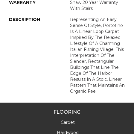
WARRANTY
Shaw 20 Year Warranty
With Stairs
DESCRIPTION
Representing An Easy
Sense Of Style, Portofino
Is A Linear Loop Carpet
Inspired By The Relaxed
Lifestyle Of A Charming
Italian Fishing Village. This
Interpretation Of The
Slender, Rectangular
Buildings That Line The
Edge Of The Harbor
Results In A Stoic, Linear
Pattern That Maintains An
Organic Feel.
FLOORING
Carpet
Hardwood