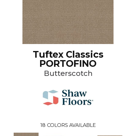
Tuftex Classics
PORTOFINO
Butterscotch
18
COLORS AVAILABLE