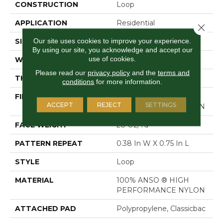
CONSTRUCTION
Loop
APPLICATION
Residential
Close 
Our site uses cookies to improve your experience.
SIZE
12 Ft
By using our site, you acknowledge and accept our
use of cookies.
WIDTH
12 Ft
Please read our
privacy policy
and the
terms and
THICKNESS
0.169 In
conditions
for more information.
FIBER
100% ANSO ® HIGH
ACCEPT
REJECT
SETTINGS
PERFORMANCE NYLON
FACE WEIGHT
28 Oz/yd²
PATTERN REPEAT
0.38 In W X 0.75 In L
STYLE
Loop
MATERIAL
100% ANSO ® HIGH
PERFORMANCE NYLON
ATTACHED PAD
Polypropylene, Classicbac