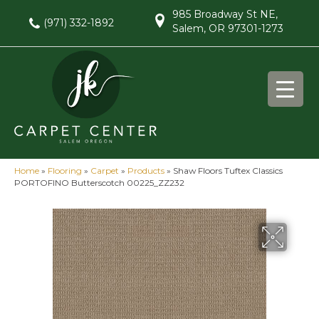
985 Broadway St NE,
(971) 332-1892
Salem, OR 97301-1273
Home
»
Flooring
»
Carpet
»
Products
»
Shaw Floors Tuftex Classics
PORTOFINO Butterscotch 00225_ZZ232