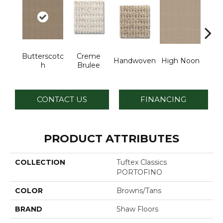
Butterscotc
Creme
Handwoven
High Noon
L
H
Brulee
CONTACT US
FINANCING
PRODUCT ATTRIBUTES
COLLECTION
Tuftex Classics
PORTOFINO
COLOR
Browns/Tans
BRAND
Shaw Floors