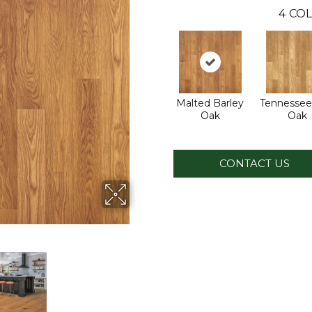
4
COL
Malted Barley
Tennessee
Oak
Oak
CONTACT US