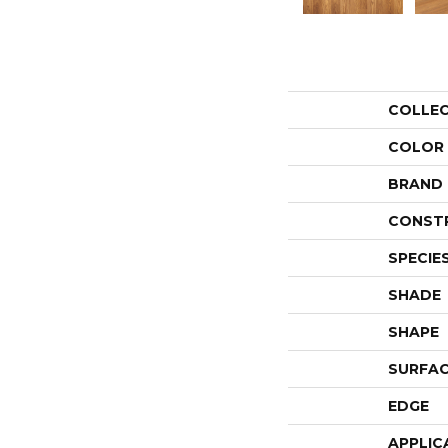
COLLE
COLOR
BRAND
CONST
SPECIE
SHADE
SHAPE
SURFAC
EDGE
APPLIC