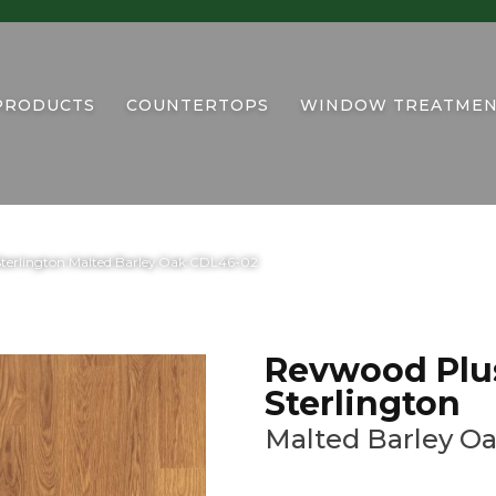
PRODUCTS
COUNTERTOPS
WINDOW TREATMEN
terlington Malted Barley Oak CDL46-02
Revwood Plu
Sterlington
Malted Barley O