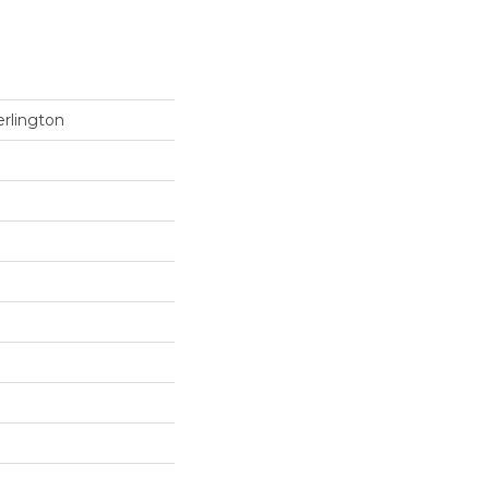
rlington