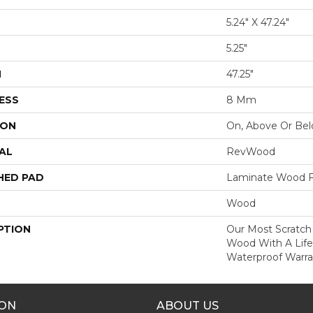
5.24" X 47.24"
5.25"
H
47.25"
ESS
8 Mm
ION
On, Above Or Be
AL
RevWood
HED PAD
Laminate Wood F
Wood
PTION
Our Most Scratch
Wood With A Lif
Waterproof Warra
ION
ABOUT US