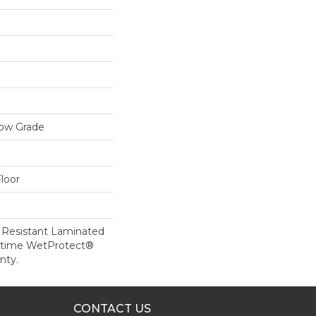
low Grade
loor
 Resistant Laminated
etime WetProtect®
nty.
CONTACT US