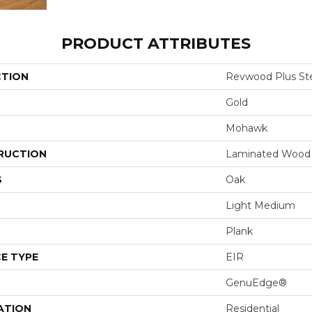
PRODUCT ATTRIBUTES
CTION
Revwood Plus Ste
Gold
Mohawk
RUCTION
Laminated Wood
S
Oak
Light Medium
Plank
E TYPE
EIR
GenuEdge®
ATION
Residential