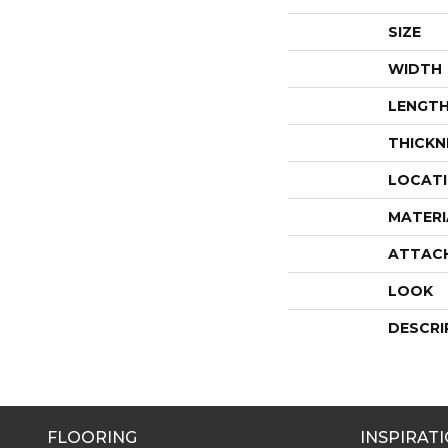
SIZE
WIDTH
LENGT
THICKN
LOCAT
MATERI
ATTAC
LOOK
DESCRI
FLOORING
INSPIRAT