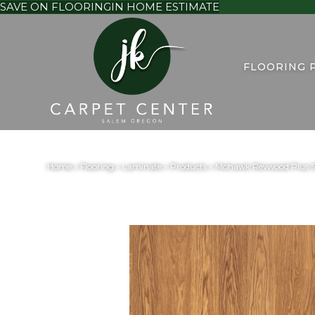
SAVE ON FLOORING
IN HOME ESTIMATE
FLOORING 
Home
»
Flooring
»
Laminate
»
Products
»
Mohawk Revwood Plus S