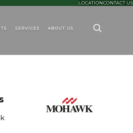
LOCATION
CONTACT US
TS
SERVICES
ABOUT US
s
ak