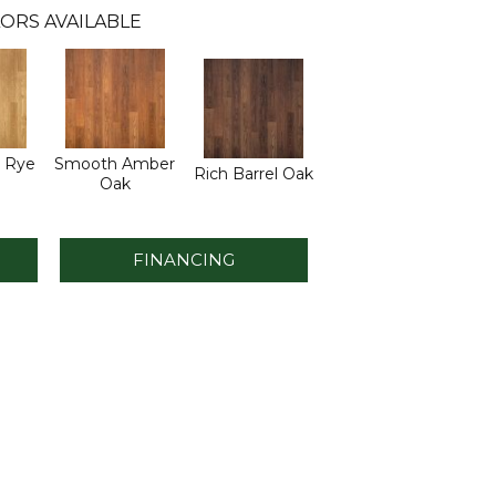
ORS AVAILABLE
 Rye
Smooth Amber
Rich Barrel Oak
Oak
FINANCING