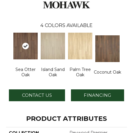
4
COLORS AVAILABLE
Sea Otter
Island Sand
Palm Tree
Coconut Oak
Oak
Oak
Oak
CONTACT US
FINANCING
PRODUCT ATTRIBUTES
COLLECTION
Revwood Premier