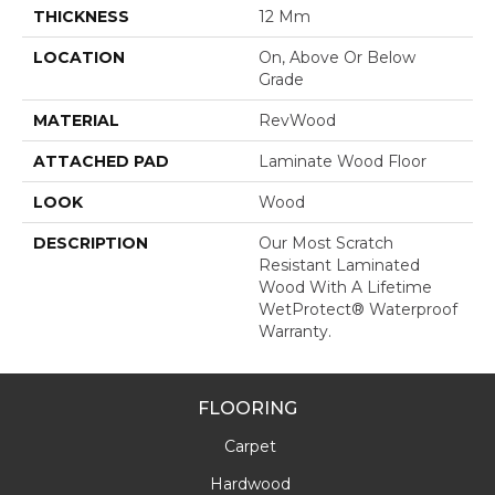
THICKNESS
12 Mm
LOCATION
On, Above Or Below
Grade
MATERIAL
RevWood
ATTACHED PAD
Laminate Wood Floor
LOOK
Wood
DESCRIPTION
Our Most Scratch
Resistant Laminated
Wood With A Lifetime
WetProtect® Waterproof
Warranty.
FLOORING
Carpet
Hardwood