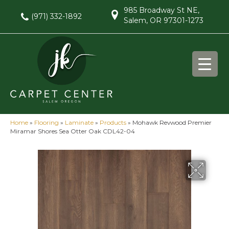
985 Broadway St NE,
(971) 332-1892
Salem, OR 97301-1273
Home
»
Flooring
»
Laminate
»
Products
»
Mohawk Revwood Premier
Miramar Shores Sea Otter Oak CDL42-04