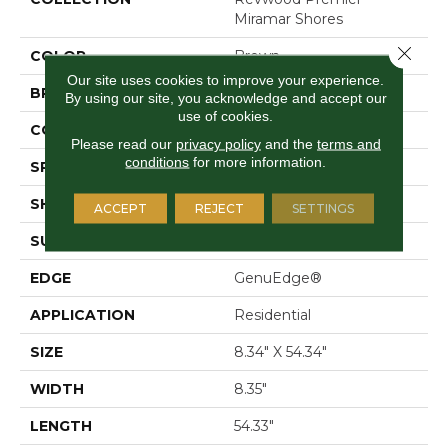
Miramar Shores
Close 
COLOR
Brown
Our site uses cookies to improve your experience.
BRAND
Mohawk
By using our site, you acknowledge and accept our
use of cookies.
CONSTRUCTION
Laminated Wood
Please read our
privacy policy
and the
terms and
conditions
for more information.
SPECIES
Oak
SHAPE
Plank
ACCEPT
REJECT
SETTINGS
SURFACE TYPE
Signature™
EDGE
GenuEdge®
APPLICATION
Residential
SIZE
8.34" X 54.34"
WIDTH
8.35"
LENGTH
54.33"