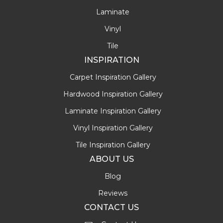
Laminate
Vinyl
Tile
INSPIRATION
Carpet Inspiration Gallery
Hardwood Inspiration Gallery
Laminate Inspiration Gallery
Vinyl Inspiration Gallery
Tile Inspiration Gallery
ABOUT US
Blog
Reviews
CONTACT US