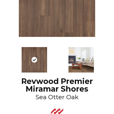
Revwood Premier
Miramar Shores
Sea Otter Oak