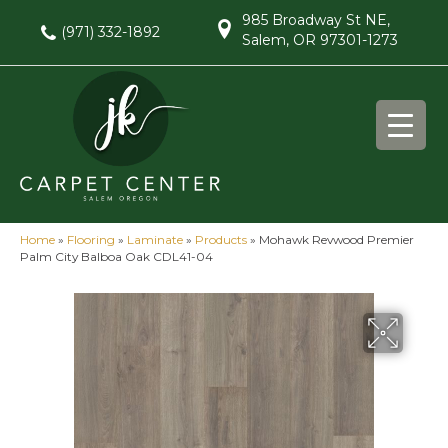
985 Broadway St NE,
(971) 332-1892
Salem, OR 97301-1273
Home
»
Flooring
»
Laminate
»
Products
»
Mohawk Revwood Premier
Palm City Balboa Oak CDL41-04