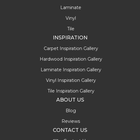
Laminate
Vinyl
Tile
INSPIRATION
Carpet Inspiration Gallery
Hardwood Inspiration Gallery
Laminate Inspiration Gallery
Vinyl Inspiration Gallery
Tile Inspiration Gallery
ABOUT US
Blog
Reviews
CONTACT US