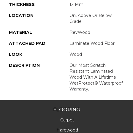
THICKNESS
12 Mm
LOCATION
On, Above Or Below
Grade
MATERIAL
RevWood
ATTACHED PAD
Laminate Wood Floor
LOOK
Wood
DESCRIPTION
Our Most Scratch
Resistant Laminated
Wood With A Lifetime
WetProtect® Waterproof
Warranty.
FLOORING
Carpet
Hardwood