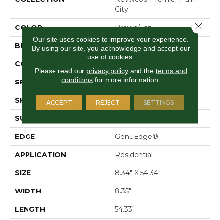
City
Close 
COLOR
Brown/Tan
Our site uses cookies to improve your experience.
BRAND
Mohawk
By using our site, you acknowledge and accept our
use of cookies.
CONSTRUCTION
Laminated Wood
Please read our
privacy policy
and the
terms and
conditions
for more information.
SPECIES
Oak
SHAPE
Plank
ACCEPT
REJECT
SETTINGS
SURFACE TYPE
Signature™
EDGE
GenuEdge®
APPLICATION
Residential
SIZE
8.34" X 54.34"
WIDTH
8.35"
LENGTH
54.33"