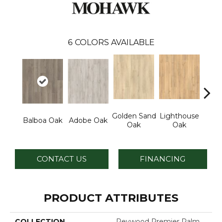
6
COLORS AVAILABLE
Golden Sand
Lighthouse
Adir
Balboa Oak
Adobe Oak
Oak
Oak
Bro
CONTACT US
FINANCING
PRODUCT ATTRIBUTES
COLLECTION
Revwood Premier Palm