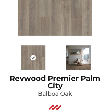
Revwood Premier Palm
City
Balboa Oak