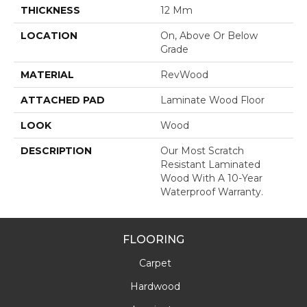
THICKNESS
12 Mm
LOCATION
On, Above Or Below
Grade
MATERIAL
RevWood
ATTACHED PAD
Laminate Wood Floor
LOOK
Wood
DESCRIPTION
Our Most Scratch
Resistant Laminated
Wood With A 10-Year
Waterproof Warranty.
FLOORING
Carpet
Hardwood