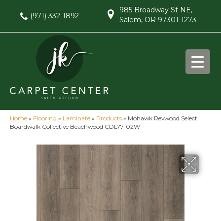
985 Broadway St NE,
(971) 332-1892
Salem, OR 97301-1273
Home
»
Flooring
»
Laminate
»
Products
»
Mohawk Revwood Select
Boardwalk Collective Beachwood CDL77-02W