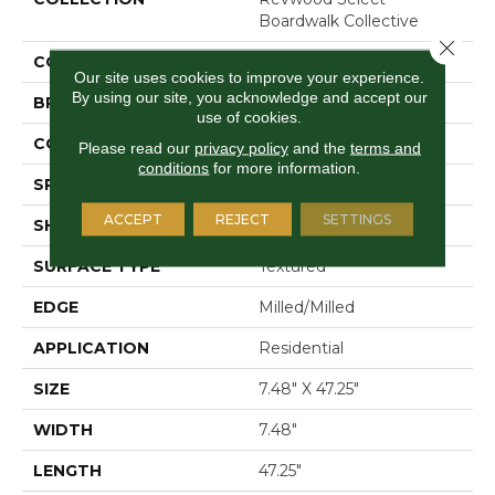
Boardwalk Collective
Close 
COLOR
Grey
Our site uses cookies to improve your experience.
By using our site, you acknowledge and accept our
BRAND
Mohawk
use of cookies.
CONSTRUCTION
Laminated Wood
Please read our
privacy policy
and the
terms and
conditions
for more information.
SPECIES
Oak
ACCEPT
REJECT
SETTINGS
SHAPE
Plank
SURFACE TYPE
Textured
EDGE
Milled/Milled
APPLICATION
Residential
SIZE
7.48" X 47.25"
WIDTH
7.48"
LENGTH
47.25"