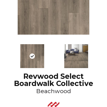
Revwood Select
Boardwalk Collective
Beachwood