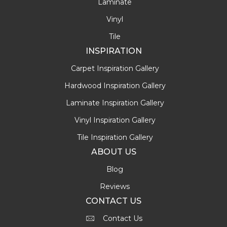
Laminate
Vinyl
Tile
INSPIRATION
Carpet Inspiration Gallery
Hardwood Inspiration Gallery
Laminate Inspiration Gallery
Vinyl Inspiration Gallery
Tile Inspiration Gallery
ABOUT US
Blog
Reviews
CONTACT US
Contact Us