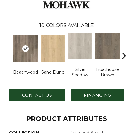
10
COLORS AVAILABLE
Silver
Boathouse
Beachwood
Sand Dune
Gul
Shadow
Brown
CONTACT US
FINANCING
PRODUCT ATTRIBUTES
COLLECTION
Revwood Select